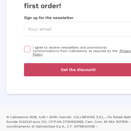
first order!
Sign up for the newsletter
I agree to receive newsletters and promotional
Privac
communications from Callmewine, as required by the .
Policy
Get the discount!
© Callmewine 2026, tutti i diritti riservati. CALLMEWINE S.R.L., Via Natale Batta
Sociale 13.523,81 euro (IV), CF/P.IVA 07130650968, Cam. Com. MI REA 1937916 -
coordinamento di Italmobiliare S.p.A., C.F. 00796400158 -