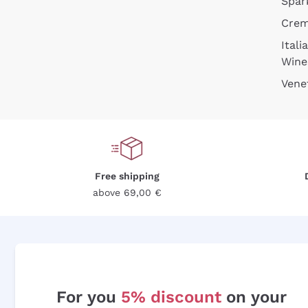
Spar
Cre
Itali
Wine
Vene
Free shipping
above 69,00 €
For you
5% discount
on your