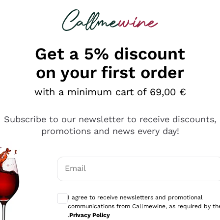
 looking for
Champagne
Sparkling Wines
Al
Get a 5% discount
on your first order
with a minimum cart of 69,00 €
Subscribe to our newsletter to receive discounts,
Explore the catalog
promotions and news every day!
Email
kling wines
Production
Producers
philosophies
Optional consents to receive communicati
ecco Col
Artisanal winery
Sedilesu
I agree to receive newsletters and promotional
communications from Callmewine, as required by th
do
Orange Wine
Bastianich
.
Privacy Policy