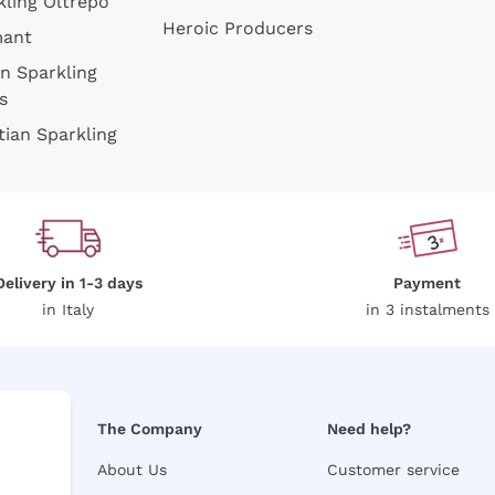
kling Oltrepò
Heroic Producers
mant
an Sparkling
s
tian Sparkling
Delivery in 1-3 days
Payment
in Italy
in 3 instalments
The Company
Need help?
About Us
Customer service