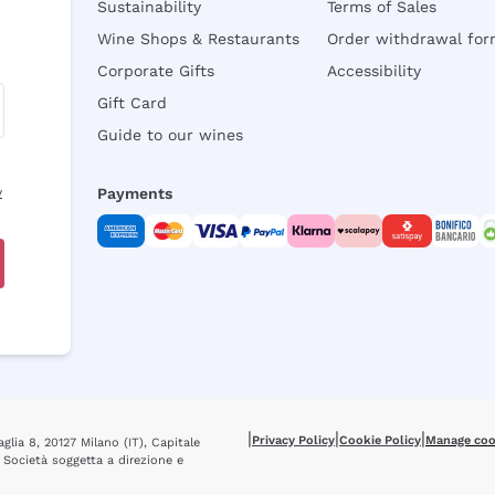
Sustainability
Terms of Sales
Wine Shops & Restaurants
Order withdrawal fo
Corporate Gifts
Accessibility
Gift Card
Guide to our wines
y
Payments
|
|
|
Privacy Policy
Cookie Policy
Manage coo
glia 8, 20127 Milano (IT), Capitale
 Società soggetta a direzione e