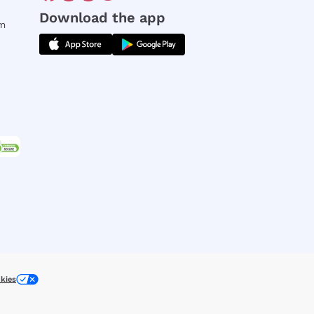
Download the app
rm
kies