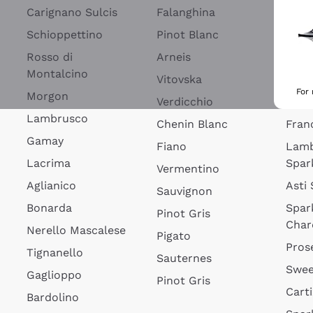
Blan
Carignano Sulcis
Falanghina
Lim
Schioppettino
Pinot Blanc
Rosé
Rosso di
Arneis
Wine
Montalcino
Vitovska
Ribol
For
Morgon
Verdicchio
Spar
Lambrusco
Chenin Blanc
Fran
Gamay
Fiano
Lam
Lacrima
Spar
Vermentino
Aglianico
Asti
Sauvignon
Bonarda
Spar
Pinot Gris
Char
Nerello Mascalese
Pigato
Pros
Tignanello
Sauternes
Swee
Gaglioppo
Pinot Gris
Cart
Bardolino