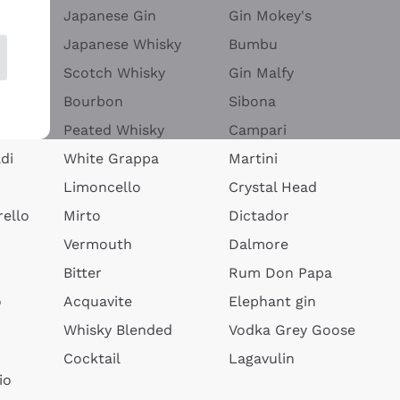
Japanese Gin
Gin Mokey's
Japanese Whisky
Bumbu
Scotch Whisky
Gin Malfy
Bourbon
Sibona
Peated Whisky
Campari
di
White Grappa
Martini
Limoncello
Crystal Head
ello
Mirto
Dictador
Vermouth
Dalmore
Bitter
Rum Don Papa
o
Acquavite
Elephant gin
Whisky Blended
Vodka Grey Goose
Cocktail
Lagavulin
io