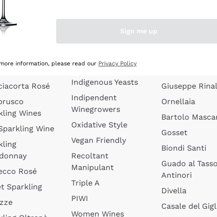
quette de
Wines Without
Ceretto
oux
Added Sulphites
Masseto
Sign me up
 Sparkling
Organic Wines
Agrapart
s
Biodynamic Wines
Quintarelli
la Gialla
 more information, please read our
Privacy Policy
Amphora Wines
kling Wines
Jacquesson
Indigenous Yeasts
ciacorta Rosé
Giuseppe Rinal
Indipendent
brusco
Ornellaia
Winegrowers
kling Wines
Bartolo Mascar
Oxidative Style
 Sparkling Wine
Gosset
Vegan Friendly
kling
Biondi Santi
donnay
Recoltant
Guado al Tass
Manipulant
ecco Rosé
Antinori
Triple A
t Sparkling
Divella
PIWI
izze
Casale del Gigl
Women Wines