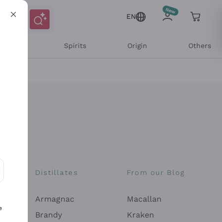
EN
l Wines
Spirits
Origin
Others
Distillates
From our Blog
ons and personalized offers
Armagnac
Macallan
e
Brandy
Kraken