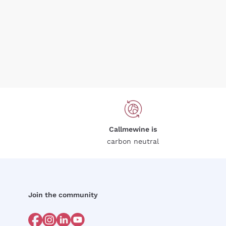
Callmewine is
carbon neutral
Join the community