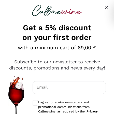
Skip to content
Describe what you are looking for
Get a 5% discount
on your first order
with a minimum cart of 69,00 €
Explore the catalog
Subscribe to our newsletter to receive
discounts, promotions and news every day!
Red Wines
Lagrein
White Wines
Email
Nero di Troia
Optional consents to receive communicat
Catarratto
Sparkling wines
Carignano Sulcis
I agree to receive newsletters and
Sancerre
promotional communications from
Schioppettino
Prosecco Col Fondo
Production philosophies
Callmewine, as required by the .
Privacy
Falanghina