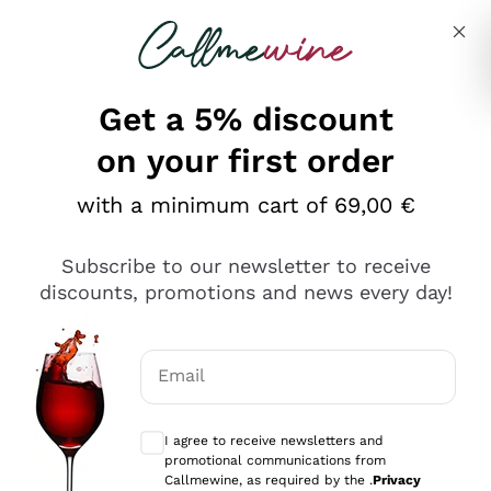
Skip to content
Describe what you are looking for
Get a 5% discount
on your first order
with a minimum cart of 69,00 €
Explore the catalog
Subscribe to our newsletter to receive
discounts, promotions and news every day!
Red Wines
Lagrein
White Wines
Email
Nero di Troia
Optional consents to receive communicat
Catarratto
Sparkling wines
Carignano Sulcis
I agree to receive newsletters and
Sancerre
promotional communications from
Schioppettino
Prosecco Col Fondo
Production philosophies
Callmewine, as required by the .
Privacy
Falanghina