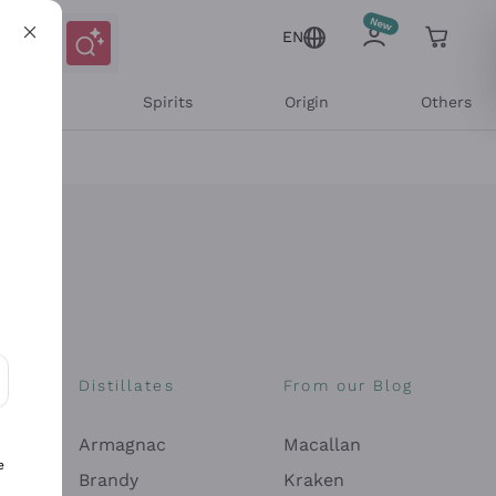
EN
l Wines
Spirits
Origin
Others
Distillates
From our Blog
ons and personalized offers
Armagnac
Macallan
e
Brandy
Kraken