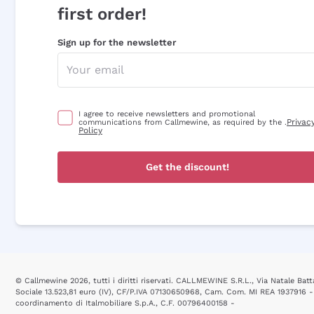
first order!
Sign up for the newsletter
I agree to receive newsletters and promotional
Privac
communications from Callmewine, as required by the .
Policy
Get the discount!
© Callmewine 2026, tutti i diritti riservati. CALLMEWINE S.R.L., Via Natale Batta
Sociale 13.523,81 euro (IV), CF/P.IVA 07130650968, Cam. Com. MI REA 1937916 -
coordinamento di Italmobiliare S.p.A., C.F. 00796400158 -