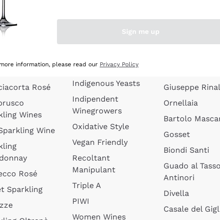
quette de
Wines Without
Ceretto
oux
Added Sulphites
Masseto
Sign me up
 Sparkling
Organic Wines
Agrapart
s
Biodynamic Wines
Quintarelli
la Gialla
 more information, please read our
Privacy Policy
Amphora Wines
kling Wines
Jacquesson
Indigenous Yeasts
ciacorta Rosé
Giuseppe Rinal
Indipendent
brusco
Ornellaia
Winegrowers
kling Wines
Bartolo Mascar
Oxidative Style
 Sparkling Wine
Gosset
Vegan Friendly
kling
Biondi Santi
donnay
Recoltant
Guado al Tass
Manipulant
ecco Rosé
Antinori
Triple A
t Sparkling
Divella
PIWI
izze
Casale del Gigl
Women Wines