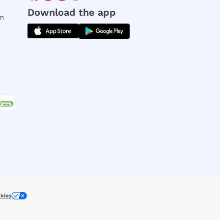
Download the app
rm
kies