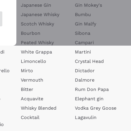
Japanese Gin
Gin Mokey's
Japanese Whisky
Bumbu
Scotch Whisky
Gin Malfy
Bourbon
Sibona
Peated Whisky
Campari
di
White Grappa
Martini
Limoncello
Crystal Head
ello
Mirto
Dictador
Vermouth
Dalmore
Bitter
Rum Don Papa
o
Acquavite
Elephant gin
Whisky Blended
Vodka Grey Goose
Cocktail
Lagavulin
io