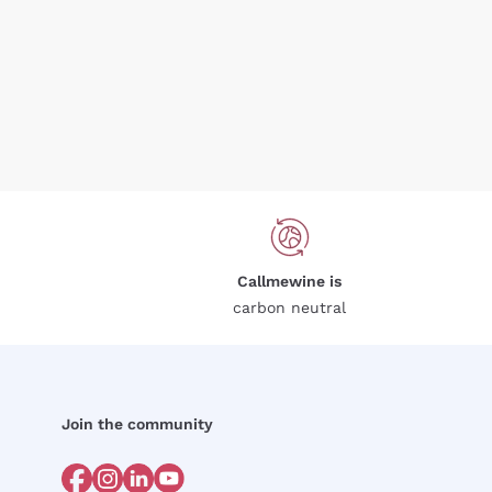
Callmewine is
carbon neutral
Join the community