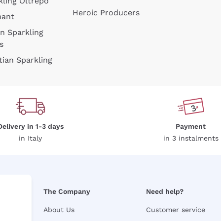
kling Oltrepò
Heroic Producers
mant
an Sparkling
s
tian Sparkling
Delivery in 1-3 days
Payment
in Italy
in 3 instalments
The Company
Need help?
About Us
Customer service