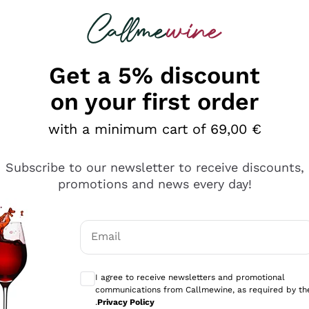
 looking for
Champagne
Sparkling Wines
Al
Get a 5% discount
on your first order
with a minimum cart of 69,00 €
Subscribe to our newsletter to receive discounts,
Explore the catalog
promotions and news every day!
Email
kling wines
Production
Producers
philosophies
Optional consents to receive communicati
ecco Col
Artisanal winery
Sedilesu
I agree to receive newsletters and promotional
communications from Callmewine, as required by th
do
Orange Wine
Bastianich
.
Privacy Policy