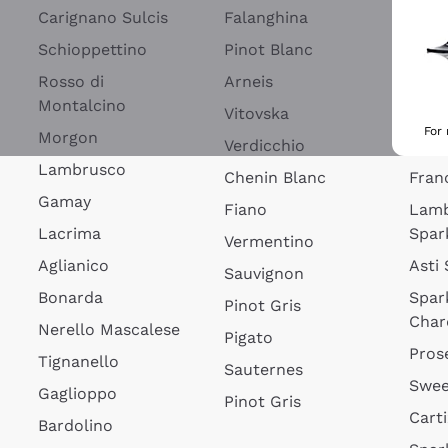
Blan
Carignano Sulcis
Falanghina
Lim
Schioppettino
Pinot Blanc
Rosé
Rosso di
Arneis
Wine
Montalcino
Vitovska
Ribol
For
Morgon
Verdicchio
Spar
Lambrusco
Chenin Blanc
Fran
Gamay
Fiano
Lam
Lacrima
Spar
Vermentino
Aglianico
Asti
Sauvignon
Bonarda
Spar
Pinot Gris
Char
Nerello Mascalese
Pigato
Pros
Tignanello
Sauternes
Swee
Gaglioppo
Pinot Gris
Cart
Bardolino