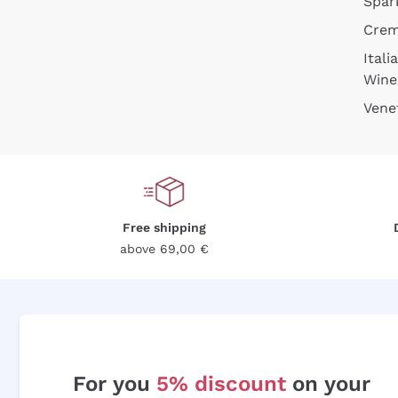
Spar
Cre
Itali
Wine
Vene
Free shipping
above 69,00 €
For you
5% discount
on your