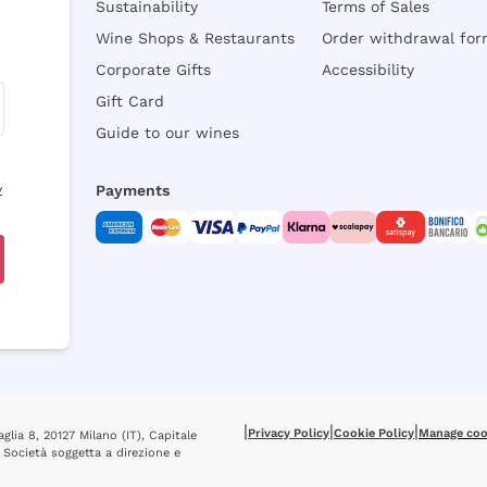
Sustainability
Terms of Sales
Wine Shops & Restaurants
Order withdrawal fo
Corporate Gifts
Accessibility
Gift Card
Guide to our wines
y
Payments
|
|
|
Privacy Policy
Cookie Policy
Manage coo
glia 8, 20127 Milano (IT), Capitale
 Società soggetta a direzione e