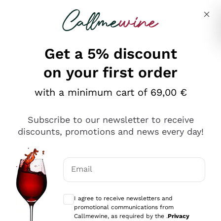
Skip to content
Describe what you are looking for
Get a 5% discount
on your first order
with a minimum cart of 69,00 €
Explore the catalog
Subscribe to our newsletter to receive
discounts, promotions and news every day!
Red Wines
Lagrein
White Wines
Email
Nero di Troia
Optional consents to receive communicat
Catarratto
Sparkling wines
Carignano Sulcis
I agree to receive newsletters and
Sancerre
promotional communications from
Schioppettino
Prosecco Col Fondo
Production philosophies
Callmewine, as required by the .
Privacy
Falanghina