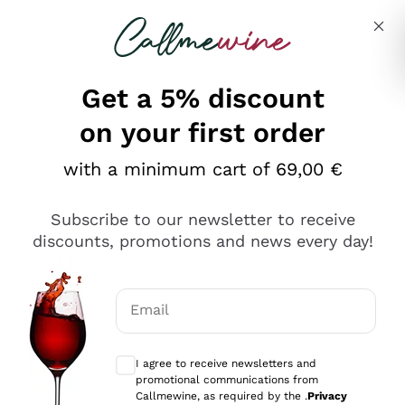
Skip to content
Describe what you are looking for
Get a 5% discount
on your first order
with a minimum cart of 69,00 €
Explore the catalog
Subscribe to our newsletter to receive
discounts, promotions and news every day!
Red Wines
Lagrein
White Wines
Email
Nero di Troia
Optional consents to receive communicat
Catarratto
Sparkling wines
Carignano Sulcis
I agree to receive newsletters and
Sancerre
promotional communications from
Schioppettino
Prosecco Col Fondo
Production philosophies
Callmewine, as required by the .
Privacy
Falanghina