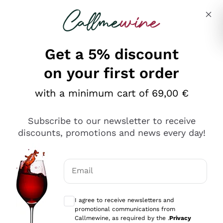
Skip to content
Describe what you are looking for
Get a 5% discount
on your first order
with a minimum cart of 69,00 €
Explore the catalog
Subscribe to our newsletter to receive
discounts, promotions and news every day!
Red Wines
Lagrein
White Wines
Email
Nero di Troia
Optional consents to receive communicat
Catarratto
Sparkling wines
Carignano Sulcis
I agree to receive newsletters and
Sancerre
promotional communications from
Schioppettino
Prosecco Col Fondo
Production philosophies
Callmewine, as required by the .
Privacy
Falanghina