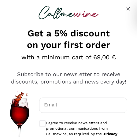
Skip to content
Describe what you are looking for
Get a 5% discount
on your first order
Ottimo
with a minimum cart of 69,00 €
4,5
/5
2.561
Subscribe to our newsletter to receive
recensioni
discounts, promotions and news every day!
Le nostre recensioni a 4 e 5 stelle.
Clicca qui per leggerle tutte >
Email
Precedente
Successivo
Optional consents to receive communicat
I agree to receive newsletters and
Oggi
promotional communications from
Acquisto semplice nelle modalità, gestito con rapidità e
Callmewine, as required by the .
Privacy