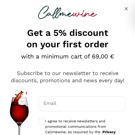
Skip to content
Describe what you are looking for
Get a 5% discount
on your first order
with a minimum cart of 69,00 €
Explore the catalog
Subscribe to our newsletter to receive
discounts, promotions and news every day!
Red Wines
Lagrein
White Wines
Email
Nero di Troia
Optional consents to receive communicat
Catarratto
Sparkling wines
Carignano Sulcis
I agree to receive newsletters and
Sancerre
promotional communications from
Schioppettino
Prosecco Col Fondo
Production philosophies
Callmewine, as required by the .
Privacy
Falanghina