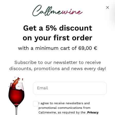
Skip to content
Describe what you are looking for
Get a 5% discount
on your first order
with a minimum cart of 69,00 €
Explore the catalog
Subscribe to our newsletter to receive
discounts, promotions and news every day!
Red Wines
Lagrein
White Wines
Email
Nero di Troia
Optional consents to receive communicat
Catarratto
Sparkling wines
Carignano Sulcis
I agree to receive newsletters and
Sancerre
promotional communications from
Schioppettino
Prosecco Col Fondo
Production philosophies
Callmewine, as required by the .
Privacy
Falanghina