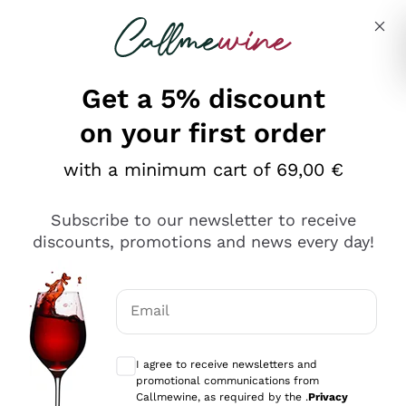
Skip to content
Describe what you are looking for
Get a 5% discount
on your first order
with a minimum cart of 69,00 €
Explore the catalog
Subscribe to our newsletter to receive
discounts, promotions and news every day!
Red Wines
Lagrein
White Wines
Email
Nero di Troia
Optional consents to receive communicat
Catarratto
Sparkling wines
Carignano Sulcis
I agree to receive newsletters and
Sancerre
promotional communications from
Schioppettino
Prosecco Col Fondo
Production philosophies
Callmewine, as required by the .
Privacy
Falanghina