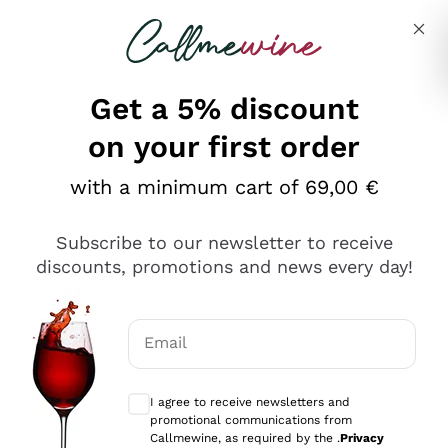
Skip to content
Describe what you are looking for
Get a 5% discount
on your first order
with a minimum cart of 69,00 €
Explore the catalog
Subscribe to our newsletter to receive
discounts, promotions and news every day!
Red Wines
Lagrein
White Wines
Email
Nero di Troia
Optional consents to receive communicat
Catarratto
Sparkling wines
Carignano Sulcis
I agree to receive newsletters and
Sancerre
promotional communications from
Schioppettino
Prosecco Col Fondo
Production philosophies
Callmewine, as required by the .
Privacy
Falanghina