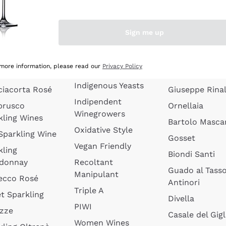
quette de
Wines Without
Ceretto
oux
Added Sulphites
Masseto
Sign me up
 Sparkling
Organic Wines
Agrapart
s
Biodynamic Wines
Quintarelli
la Gialla
 more information, please read our
Privacy Policy
Amphora Wines
kling Wines
Jacquesson
Indigenous Yeasts
ciacorta Rosé
Giuseppe Rinal
Indipendent
brusco
Ornellaia
Winegrowers
kling Wines
Bartolo Mascar
Oxidative Style
 Sparkling Wine
Gosset
Vegan Friendly
kling
Biondi Santi
donnay
Recoltant
Guado al Tass
Manipulant
ecco Rosé
Antinori
Triple A
t Sparkling
Divella
PIWI
izze
Casale del Gigl
Women Wines