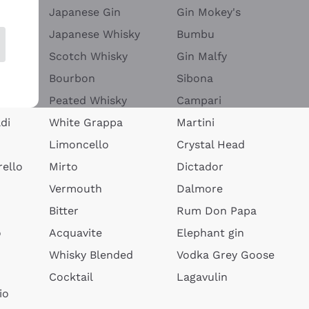
Japanese Gin
Gin Mokey's
Japanese Whisky
Bumbu
Scotch Whisky
Gin Malfy
Bourbon
Sibona
Peated Whisky
Campari
di
White Grappa
Martini
Limoncello
Crystal Head
ello
Mirto
Dictador
Vermouth
Dalmore
Bitter
Rum Don Papa
o
Acquavite
Elephant gin
Whisky Blended
Vodka Grey Goose
Cocktail
Lagavulin
io