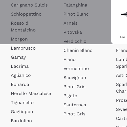
Blan
Carignano Sulcis
Falanghina
Lim
Schioppettino
Pinot Blanc
Rosé
Rosso di
Arneis
Wine
Montalcino
Vitovska
Ribol
For
Morgon
Verdicchio
Spar
Lambrusco
Chenin Blanc
Fran
Gamay
Fiano
Lam
Lacrima
Spar
Vermentino
Aglianico
Asti
Sauvignon
Bonarda
Spar
Pinot Gris
Char
Nerello Mascalese
Pigato
Pros
Tignanello
Sauternes
Swee
Gaglioppo
Pinot Gris
Cart
Bardolino