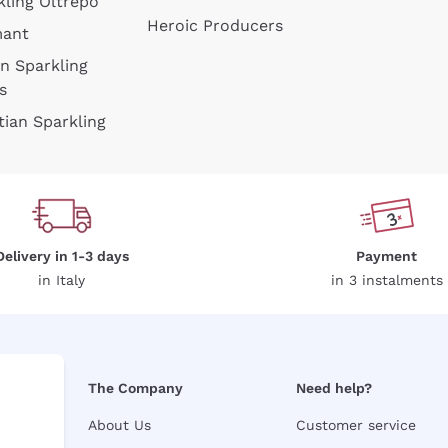
kling Oltrepò
Heroic Producers
mant
an Sparkling
s
tian Sparkling
Delivery in 1-3 days
Payment
in Italy
in 3 instalments
The Company
Need help?
About Us
Customer service