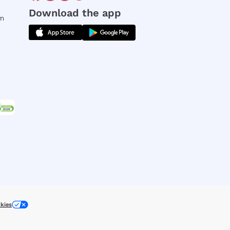
Download the app
rm
kies