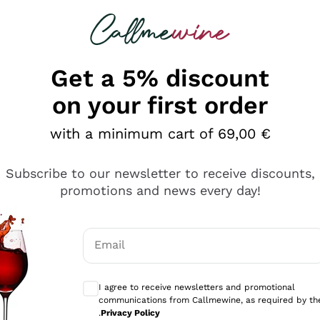
 looking for
Champagne
Sparkling Wines
Al
Get a 5% discount
on your first order
with a minimum cart of 69,00 €
Subscribe to our newsletter to receive discounts,
Explore the catalog
promotions and news every day!
Email
kling wines
Production
Producers
philosophies
Optional consents to receive communicati
ecco Col
Artisanal winery
Sedilesu
I agree to receive newsletters and promotional
communications from Callmewine, as required by th
do
Orange Wine
Bastianich
.
Privacy Policy