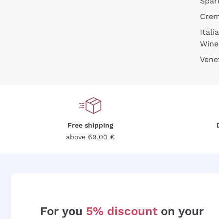
Spar
Cre
Itali
Wine
Vene
Free shipping
above 69,00 €
For you
5% discount
on your