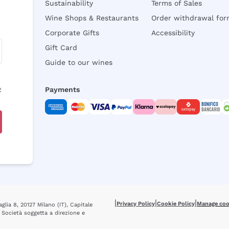
Sustainability
Terms of Sales
Wine Shops & Restaurants
Order withdrawal fo
Corporate Gifts
Accessibility
Gift Card
Guide to our wines
y
Payments
|
|
|
Privacy Policy
Cookie Policy
Manage coo
glia 8, 20127 Milano (IT), Capitale
 Società soggetta a direzione e