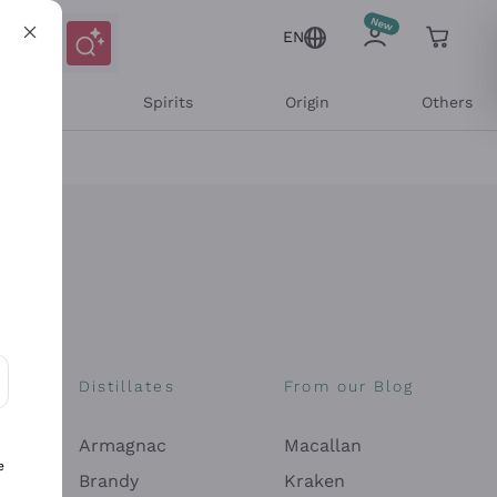
EN
l Wines
Spirits
Origin
Others
Distillates
From our Blog
ons and personalized offers
Armagnac
Macallan
e
Brandy
Kraken