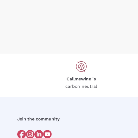
Callmewine is
carbon neutral
Join the community