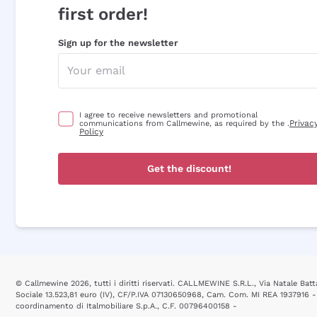
first order!
Sign up for the newsletter
I agree to receive newsletters and promotional
Privac
communications from Callmewine, as required by the .
Policy
Get the discount!
© Callmewine 2026, tutti i diritti riservati. CALLMEWINE S.R.L., Via Natale Batta
Sociale 13.523,81 euro (IV), CF/P.IVA 07130650968, Cam. Com. MI REA 1937916 -
coordinamento di Italmobiliare S.p.A., C.F. 00796400158 -