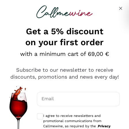
Skip to content
Describe what you are looking for
Get a 5% discount
on your first order
Gin on offer
with a minimum cart of 69,00 €
Discover great
Gins
on offer
in this selection on
Callmewine. You will find all the most famous
Subscribe to our newsletter to receive
Read everything
bottles, but also many incredible exclusive ones that
discounts, promotions and news every day!
we have selected with care. Discover the
Italian Gins
,
7 results
produced with local aromas, and many other
international Gins, excellent to sip alone or mixed.
Promo
Email
Choose between aged Gin,
London Dry
or Strength
Gin Navy, you will find what you are looking for at
Optional consents to receive communicat
DISCOUNT
-10%
unbeatable prices!
I agree to receive newsletters and
DISCOUNT
-20%
promotional communications from
Callmewine, as required by the .
Privacy