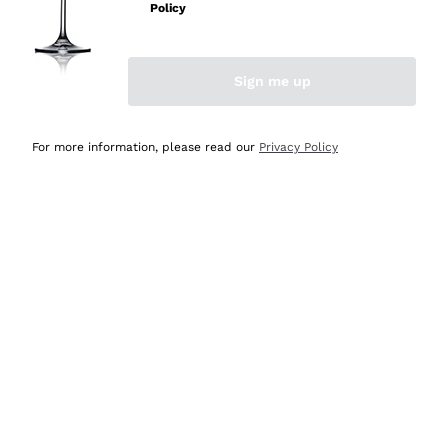
Policy
Sign me up
For more information, please read our
Privacy Policy
Gin Mare Mediterranean -
70cl
Gin Nobile Kobiashvili
GIN MARE - MARC E MAN
NOBILE KOBIASHVILI
UEL GIRÒ
70 cl
| 42.7%
70 cl
| 47%
31
,
40
€
38
,
80
€
List price:
34,90 €
-10%
List price:
48,50 €
-20%
Lowest Price:
34,90 €
-10%
Lowest Price:
48,50 €
-20%
DISCOUNT
-15%
DISCOUNT
-15%