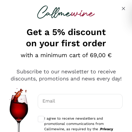
Skip to content
Describe what you are looking for
Get a 5% discount
on your first order
with a minimum cart of 69,00 €
Explore the catalog
Subscribe to our newsletter to receive
discounts, promotions and news every day!
Red Wines
Lagrein
White Wines
Email
Nero di Troia
Optional consents to receive communicat
Catarratto
Sparkling wines
Carignano Sulcis
I agree to receive newsletters and
Sancerre
promotional communications from
Schioppettino
Prosecco Col Fondo
Production philosophies
Callmewine, as required by the .
Privacy
Falanghina