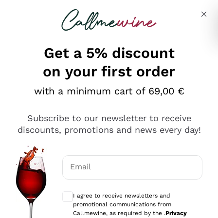
Skip to content
Describe what you are looking for
Get a 5% discount
on your first order
with a minimum cart of 69,00 €
Explore the catalog
Subscribe to our newsletter to receive
discounts, promotions and news every day!
Red Wines
Lagrein
White Wines
Email
Nero di Troia
Optional consents to receive communicat
Catarratto
Sparkling wines
Carignano Sulcis
I agree to receive newsletters and
Sancerre
promotional communications from
Schioppettino
Prosecco Col Fondo
Production philosophies
Callmewine, as required by the .
Privacy
Falanghina