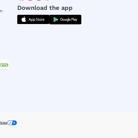
Download the app
rm
kies