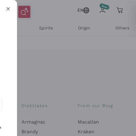
EN
l Wines
Spirits
Origin
Others
Distillates
From our Blog
ons and personalized offers
Armagnac
Macallan
e
Brandy
Kraken