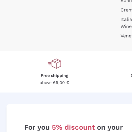
Spar
Cre
Itali
Wine
Vene
Free shipping
above 69,00 €
For you
5% discount
on your