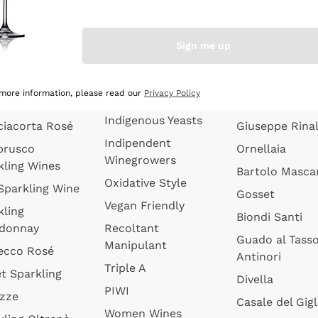
quette de
Wines Without
Ceretto
oux
Added Sulphites
Masseto
Sign me up
 Sparkling
Organic Wines
Agrapart
s
Biodynamic Wines
Quintarelli
la Gialla
 more information, please read our
Privacy Policy
Amphora Wines
kling Wines
Jacquesson
Indigenous Yeasts
ciacorta Rosé
Giuseppe Rinal
Indipendent
brusco
Ornellaia
Winegrowers
kling Wines
Bartolo Mascar
Oxidative Style
 Sparkling Wine
Gosset
Vegan Friendly
kling
Biondi Santi
donnay
Recoltant
Guado al Tass
Manipulant
ecco Rosé
Antinori
Triple A
t Sparkling
Divella
PIWI
izze
Casale del Gigl
Women Wines