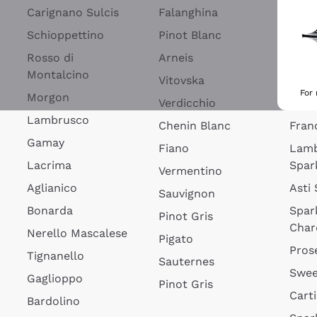
Blan
Carignano Sulcis
Falanghina
Lim
Schioppettino
Pinot Blanc
Rosé
Rosso di
Arneis
Wine
Montalcino
Vitovska
Ribol
For
Morgon
Verdicchio
Spar
Lambrusco
Chenin Blanc
Fran
Gamay
Fiano
Lam
Lacrima
Spar
Vermentino
Aglianico
Asti
Sauvignon
Bonarda
Spar
Pinot Gris
Char
Nerello Mascalese
Pigato
Pros
Tignanello
Sauternes
Swee
Gaglioppo
Pinot Gris
Cart
Bardolino