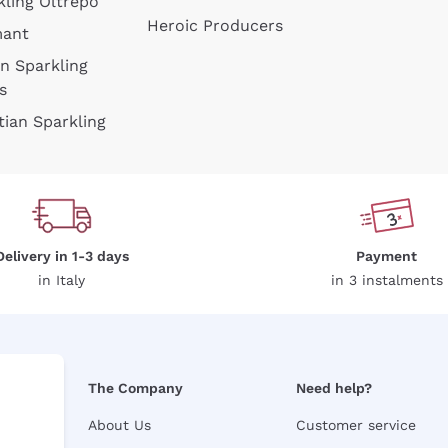
kling Oltrepò
Heroic Producers
mant
an Sparkling
s
tian Sparkling
Delivery in 1-3 days
Payment
in Italy
in 3 instalments
The Company
Need help?
About Us
Customer service