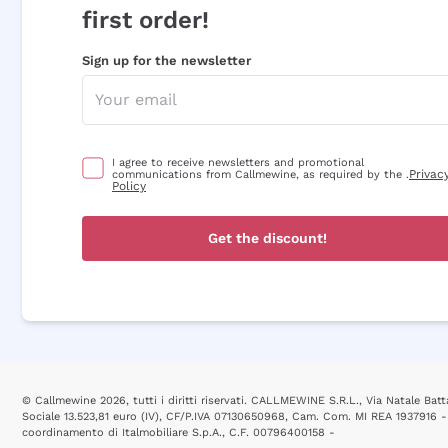
first order!
Sign up for the newsletter
I agree to receive newsletters and promotional
Privac
communications from Callmewine, as required by the .
Policy
Get the discount!
© Callmewine 2026, tutti i diritti riservati. CALLMEWINE S.R.L., Via Natale Batta
Sociale 13.523,81 euro (IV), CF/P.IVA 07130650968, Cam. Com. MI REA 1937916 -
coordinamento di Italmobiliare S.p.A., C.F. 00796400158 -