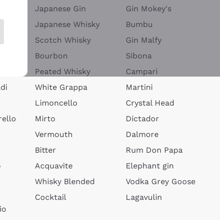
Japanese Gin
Gin Mokey's
Japanese Whisky
Bumbu
Scotch Whisky
Gin Malfy
Bourbon
Sibona
Peated Whisky
Campari
di
White Grappa
Martini
Limoncello
Crystal Head
ello
Mirto
Dictador
Vermouth
Dalmore
Bitter
Rum Don Papa
o
Acquavite
Elephant gin
Whisky Blended
Vodka Grey Goose
Cocktail
Lagavulin
io