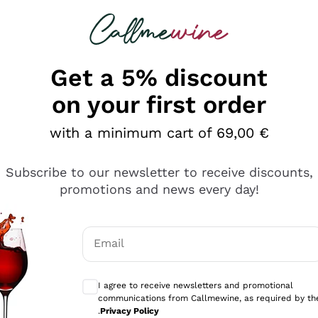
 looking for
Champagne
Sparkling Wines
Al
Get a 5% discount
on your first order
with a minimum cart of 69,00 €
Subscribe to our newsletter to receive discounts,
Explore the catalog
promotions and news every day!
Email
kling wines
Production
Producers
philosophies
Optional consents to receive communicati
ecco Col
Artisanal winery
Sedilesu
I agree to receive newsletters and promotional
communications from Callmewine, as required by th
do
Orange Wine
Bastianich
.
Privacy Policy