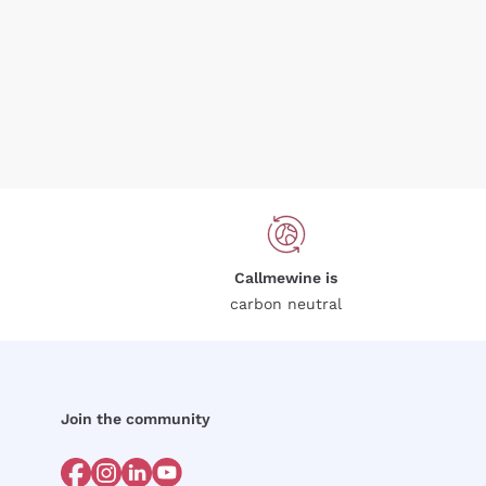
Callmewine is
carbon neutral
Join the community