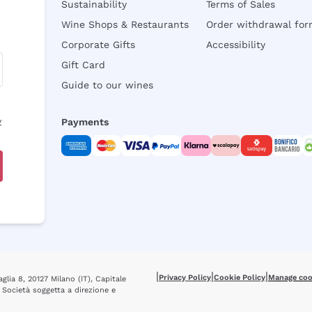
Sustainability
Terms of Sales
Wine Shops & Restaurants
Order withdrawal fo
Corporate Gifts
Accessibility
Gift Card
Guide to our wines
y
Payments
|
|
|
Privacy Policy
Cookie Policy
Manage coo
glia 8, 20127 Milano (IT), Capitale
 Società soggetta a direzione e