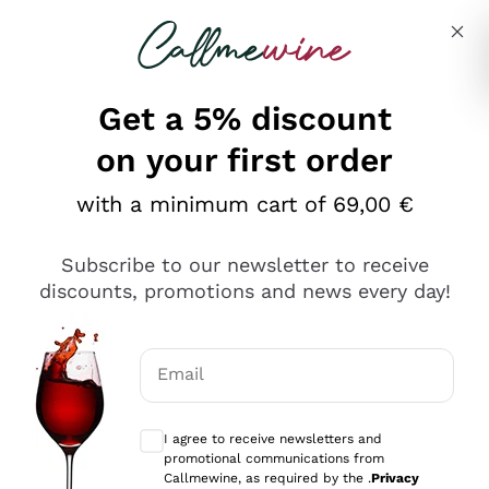
Skip to content
Describe what you are looking for
Get a 5% discount
on your first order
Ottimo
with a minimum cart of 69,00 €
4,5
/5
2.552
Subscribe to our newsletter to receive
recensioni
discounts, promotions and news every day!
Le nostre recensioni a 4 e 5 stelle.
Clicca qui per leggerle tutte >
Email
Precedente
Successivo
Optional consents to receive communicat
I agree to receive newsletters and
Oggi
promotional communications from
Ottima facilità di acquisto sul sito e consegna
Callmewine, as required by the .
Privacy