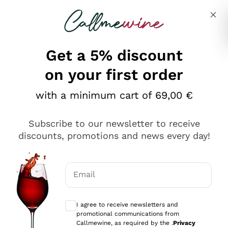
Skip to content
Describe what you are looking for
Get a 5% discount
on your first order
with a minimum cart of 69,00 €
Explore the catalog
Subscribe to our newsletter to receive
discounts, promotions and news every day!
Red Wines
Lagrein
White Wines
Email
Nero di Troia
Optional consents to receive communicat
Catarratto
Sparkling wines
Carignano Sulcis
I agree to receive newsletters and
Sancerre
promotional communications from
Schioppettino
Prosecco Col Fondo
Production philosophies
Callmewine, as required by the .
Privacy
Falanghina