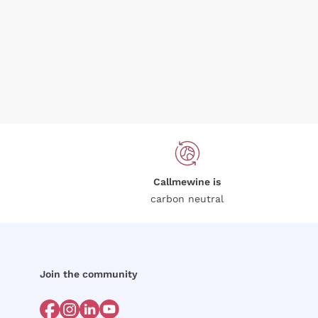
Callmewine is
carbon neutral
Join the community