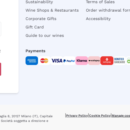
Sustainability
Terms of Sales
Wine Shops & Restaurants
Order withdrawal fo
Corporate Gifts
Accessibility
Gift Card
Guide to our wines
y
Payments
|
|
|
Privacy Policy
Cookie Policy
Manage coo
glia 8, 20127 Milano (IT), Capitale
 Società soggetta a direzione e