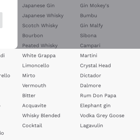
Japanese Gin
Gin Mokey's
Japanese Whisky
Bumbu
Scotch Whisky
Gin Malfy
Bourbon
Sibona
Peated Whisky
Campari
di
White Grappa
Martini
Limoncello
Crystal Head
ello
Mirto
Dictador
Vermouth
Dalmore
Bitter
Rum Don Papa
o
Acquavite
Elephant gin
Whisky Blended
Vodka Grey Goose
Cocktail
Lagavulin
io