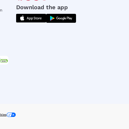
Download the app
rm
kies