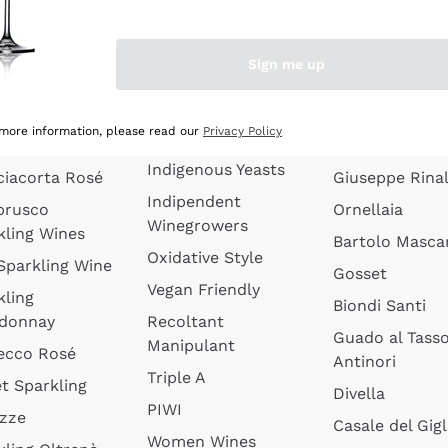
quette de
Wines Without
Ceretto
oux
Added Sulphites
Masseto
Sign me up
 Sparkling
Organic Wines
Agrapart
s
Biodynamic Wines
Quintarelli
la Gialla
 more information, please read our
Privacy Policy
Amphora Wines
kling Wines
Jacquesson
Indigenous Yeasts
ciacorta Rosé
Giuseppe Rinal
Indipendent
brusco
Ornellaia
Winegrowers
kling Wines
Bartolo Mascar
Oxidative Style
 Sparkling Wine
Gosset
Vegan Friendly
kling
Biondi Santi
donnay
Recoltant
Guado al Tass
Manipulant
ecco Rosé
Antinori
Triple A
t Sparkling
Divella
PIWI
izze
Casale del Gigl
Women Wines