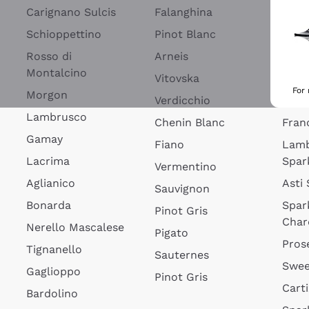
Blan
Carignano Sulcis
Falanghina
Lim
Schioppettino
Pinot Blanc
Rosé
Rosso di
Arneis
Wine
Montalcino
Vitovska
Ribol
For
Morgon
Verdicchio
Spar
Lambrusco
Chenin Blanc
Fran
Gamay
Fiano
Lam
Lacrima
Spar
Vermentino
Aglianico
Asti
Sauvignon
Bonarda
Spar
Pinot Gris
Char
Nerello Mascalese
Pigato
Pros
Tignanello
Sauternes
Swee
Gaglioppo
Pinot Gris
Cart
Bardolino