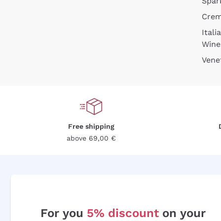
Spar
Cre
Itali
Wine
Vene
Free shipping
above 69,00 €
For you
5% discount
on your