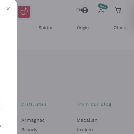
EN
l Wines
Spirits
Origin
Others
Distillates
From our Blog
ons and personalized offers
Armagnac
Macallan
e
Brandy
Kraken