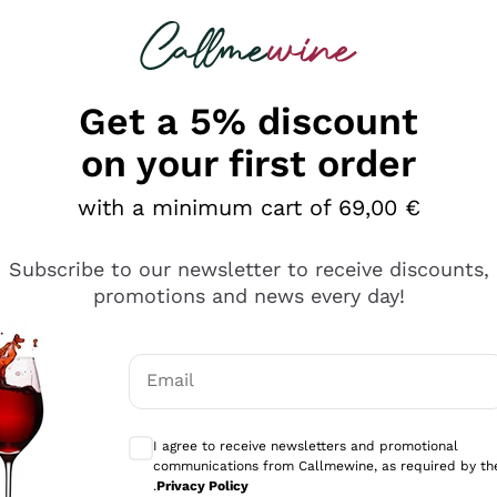
 looking for
Champagne
Sparkling Wines
Al
Get a 5% discount
on your first order
with a minimum cart of 69,00 €
Subscribe to our newsletter to receive discounts,
Explore the catalog
promotions and news every day!
Email
kling wines
Production
Producers
philosophies
Optional consents to receive communicati
ecco Col
Artisanal winery
Sedilesu
I agree to receive newsletters and promotional
communications from Callmewine, as required by th
do
Orange Wine
Bastianich
.
Privacy Policy