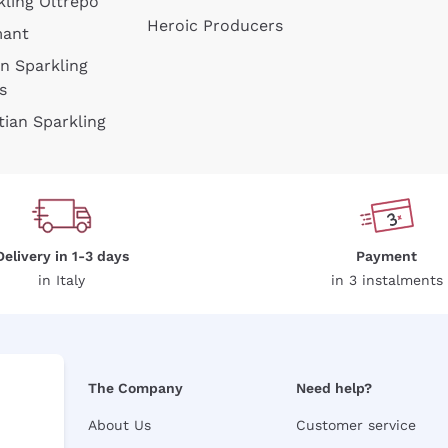
kling Oltrepò
Heroic Producers
mant
an Sparkling
s
tian Sparkling
Delivery in 1-3 days
Payment
in Italy
in 3 instalments
The Company
Need help?
About Us
Customer service