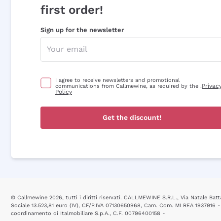
first order!
Sign up for the newsletter
I agree to receive newsletters and promotional
Privac
communications from Callmewine, as required by the .
Policy
Get the discount!
© Callmewine 2026, tutti i diritti riservati. CALLMEWINE S.R.L., Via Natale Batta
Sociale 13.523,81 euro (IV), CF/P.IVA 07130650968, Cam. Com. MI REA 1937916 -
coordinamento di Italmobiliare S.p.A., C.F. 00796400158 -