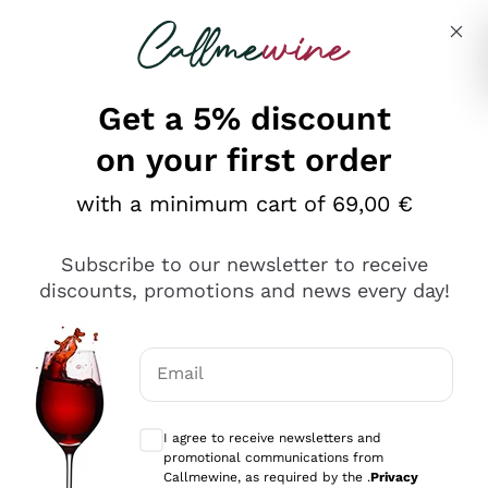
Skip to content
Describe what you are looking for
Get a 5% discount
on your first order
with a minimum cart of 69,00 €
Explore the catalog
Subscribe to our newsletter to receive
discounts, promotions and news every day!
Red Wines
Lagrein
White Wines
Email
Nero di Troia
Optional consents to receive communicat
Catarratto
Sparkling wines
Carignano Sulcis
I agree to receive newsletters and
Sancerre
promotional communications from
Schioppettino
Prosecco Col Fondo
Production philosophies
Callmewine, as required by the .
Privacy
Falanghina