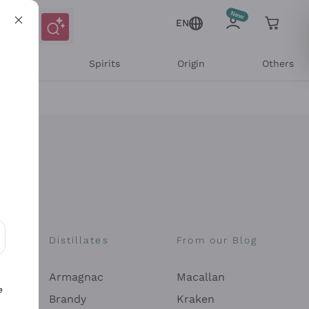
EN
l Wines
Spirits
Origin
Others
Distillates
From our Blog
ons and personalized offers
Armagnac
Macallan
e
Brandy
Kraken