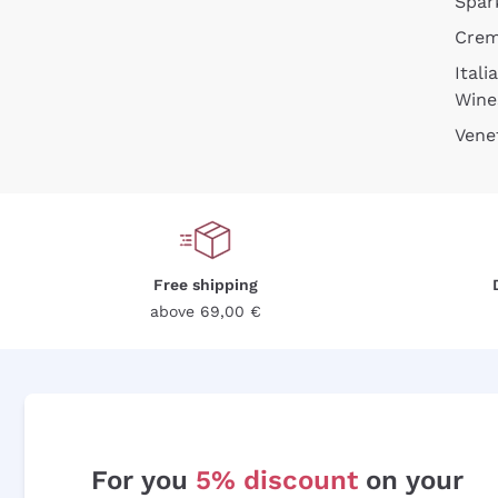
Spar
Cre
Itali
Wine
Vene
Free shipping
above 69,00 €
For you
5% discount
on your