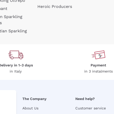
kling Oltrepò
Heroic Producers
mant
an Sparkling
s
tian Sparkling
Delivery in 1-3 days
Payment
in Italy
in 3 instalments
The Company
Need help?
About Us
Customer service