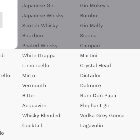
Japanese Gin
Gin Mokey's
Japanese Whisky
Bumbu
Scotch Whisky
Gin Malfy
Bourbon
Sibona
Peated Whisky
Campari
di
White Grappa
Martini
Limoncello
Crystal Head
ello
Mirto
Dictador
Vermouth
Dalmore
Bitter
Rum Don Papa
o
Acquavite
Elephant gin
Whisky Blended
Vodka Grey Goose
Cocktail
Lagavulin
io