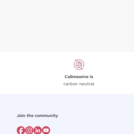
Callmewine is
carbon neutral
Join the community