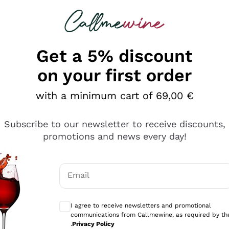
 looking for
Champagne
Sparkling Wines
Al
Get a 5% discount
on your first order
with a minimum cart of 69,00 €
Subscribe to our newsletter to receive discounts,
Explore the catalog
promotions and news every day!
Email
kling wines
Production
Producers
philosophies
Optional consents to receive communicati
ecco Col
Artisanal winery
Sedilesu
I agree to receive newsletters and promotional
communications from Callmewine, as required by th
do
Orange Wine
Bastianich
.
Privacy Policy