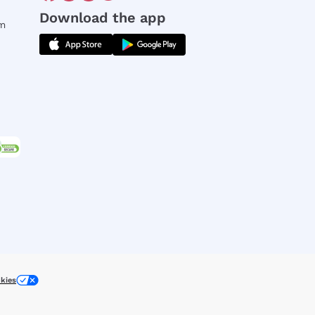
Download the app
rm
kies