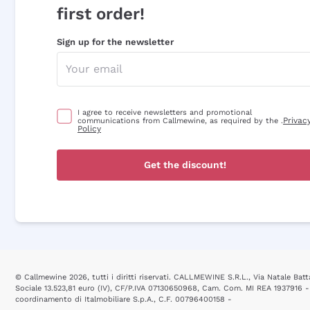
first order!
Sign up for the newsletter
I agree to receive newsletters and promotional
Privac
communications from Callmewine, as required by the .
Policy
Get the discount!
© Callmewine 2026, tutti i diritti riservati. CALLMEWINE S.R.L., Via Natale Batta
Sociale 13.523,81 euro (IV), CF/P.IVA 07130650968, Cam. Com. MI REA 1937916 -
coordinamento di Italmobiliare S.p.A., C.F. 00796400158 -