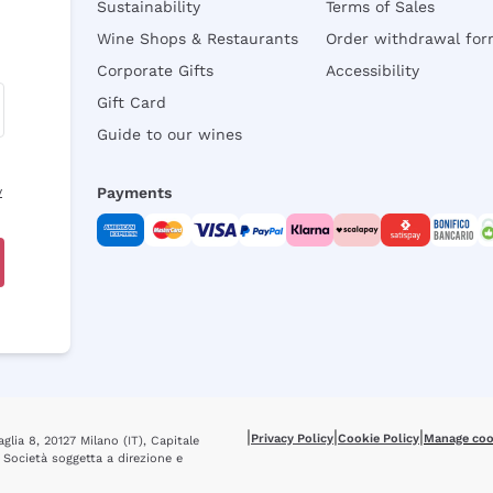
Sustainability
Terms of Sales
Wine Shops & Restaurants
Order withdrawal fo
Corporate Gifts
Accessibility
Gift Card
Guide to our wines
y
Payments
|
|
|
Privacy Policy
Cookie Policy
Manage coo
glia 8, 20127 Milano (IT), Capitale
 Società soggetta a direzione e