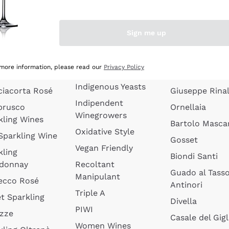
quette de
Wines Without
Ceretto
oux
Added Sulphites
Masseto
Sign me up
 Sparkling
Organic Wines
Agrapart
s
Biodynamic Wines
Quintarelli
la Gialla
 more information, please read our
Privacy Policy
Amphora Wines
kling Wines
Jacquesson
Indigenous Yeasts
ciacorta Rosé
Giuseppe Rinal
Indipendent
brusco
Ornellaia
Winegrowers
kling Wines
Bartolo Mascar
Oxidative Style
 Sparkling Wine
Gosset
Vegan Friendly
kling
Biondi Santi
donnay
Recoltant
Guado al Tass
Manipulant
ecco Rosé
Antinori
Triple A
t Sparkling
Divella
PIWI
izze
Casale del Gigl
Women Wines