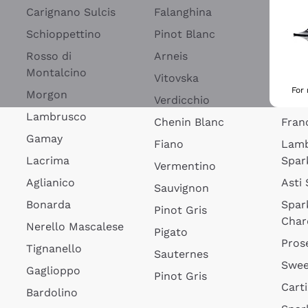
Blan
Carignano Sulcis
Falanghina
Lim
Schioppettino
Pinot Blanc
Rosé
Rosso di
Arneis
Wine
Montalcino
Vitovska
Ribol
For
Morgon
Verdicchio
Spar
Lambrusco
Chenin Blanc
Fran
Gamay
Fiano
Lam
Lacrima
Spar
Vermentino
Aglianico
Asti
Sauvignon
Bonarda
Spar
Pinot Gris
Char
Nerello Mascalese
Pigato
Pros
Tignanello
Sauternes
Swee
Gaglioppo
Pinot Gris
Cart
Bardolino