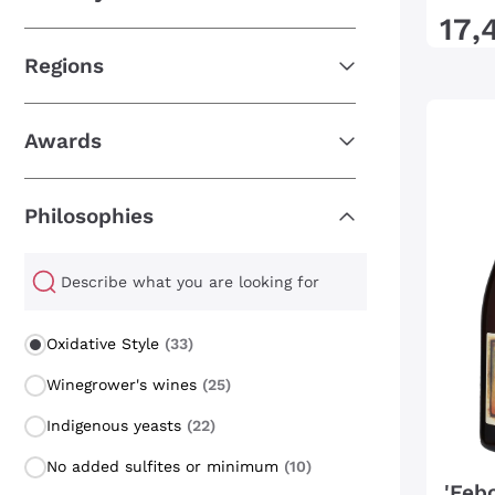
17
,
Regions
Awards
Philosophies
Philosophies
Oxidative Style
(33)
Winegrower's wines
(25)
Indigenous yeasts
(22)
No added sulfites or minimum
(10)
'Feb