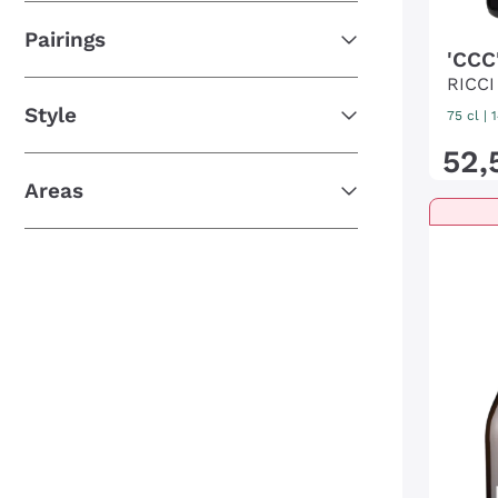
Pairings
'CCC'
RICCI
Style
75 cl
|
52
,
Areas