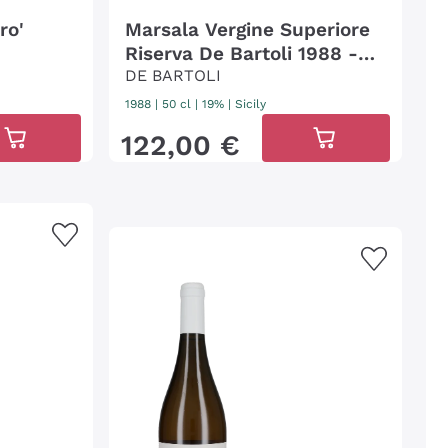
ro'
Marsala Vergine Superiore
Riserva De Bartoli 1988 -
50cl
DE BARTOLI
1988
|
50 cl
| 19%
|
Sicily
122
,
00
€