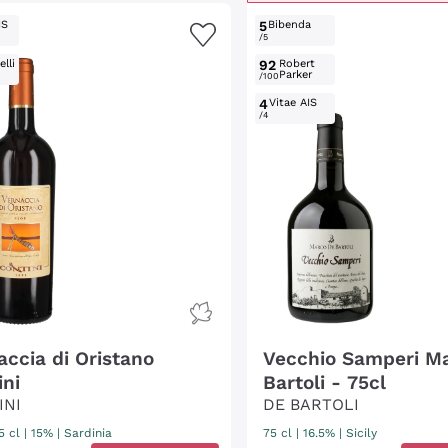
IS
5
Bibenda
/5
lli
92
Robert
Parker
/100
4
Vitae AIS
/4
accia di Oristano
Vecchio Samperi M
ini
Bartoli - 75cl
INI
DE BARTOLI
5 cl
| 15%
|
Sardinia
75 cl
| 16.5%
|
Sicily