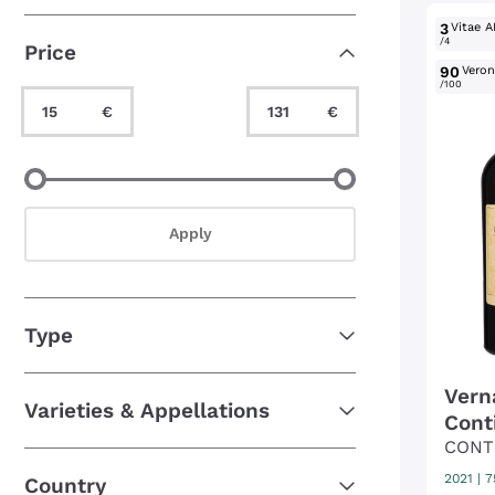
Unusual grapes
(5)
3
Vitae A
/4
Price
90
Verone
/100
Minimum Value
Maximum Value
€
€
Minimum Value
Maximum Value
Apply
Type
Vern
Varieties & Appellations
Cont
CONT
2021
|
7
Country