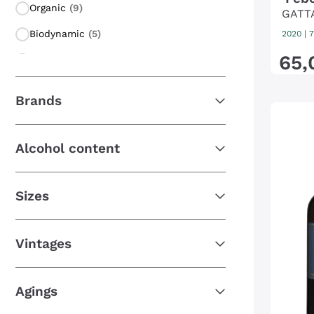
Organic
(9)
GATT
Biodynamic
(5)
2020
|
7
65
,
Macerated on grape peel
(5)
Orange Wine
(5)
Brands
Amphora Wine
(2)
Vegan Friendly
(1)
Alcohol content
Carbonic maceration
(1)
Sizes
Vintages
Agings