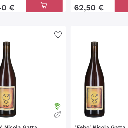
40
€
62
,
50
€
o' Nicola Gatta
'Febo' Nicola Gatta