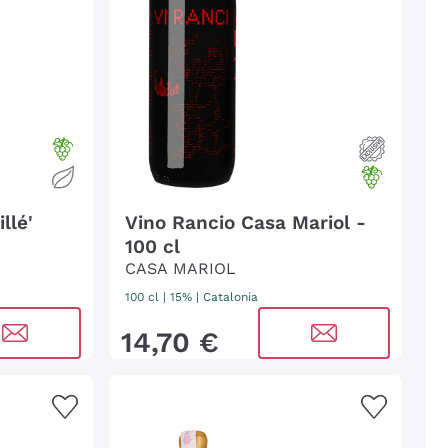
llé'
Vino Rancio Casa Mariol -
100 cl
CASA MARIOL
100 cl
| 15%
|
Catalonia
14
,
70
€