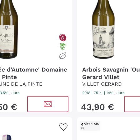
ée d'Automne' Domaine
Arbois Savagnin 'Oui
 Pinte
Gerard Villet
INE DE LA PINTE
VILLET GERARD
13.5%
|
Jura
2018
|
75 cl
| 14%
|
Jura
50
€
43
,
90
€
4
Vitae AIS
/4