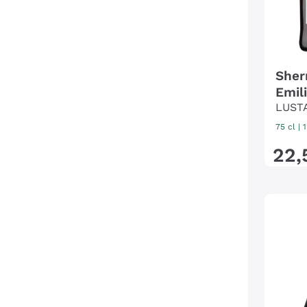
Sher
Emil
LUST
75 cl
|
22
,