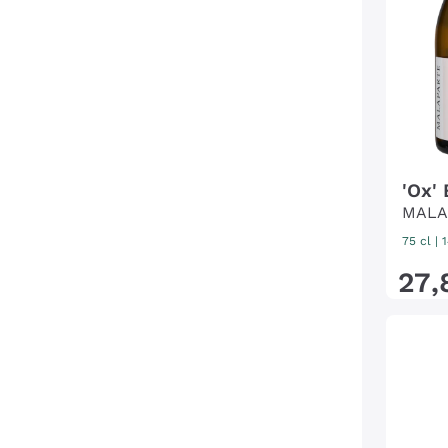
'Ox'
MALA
75 cl
|
27
,