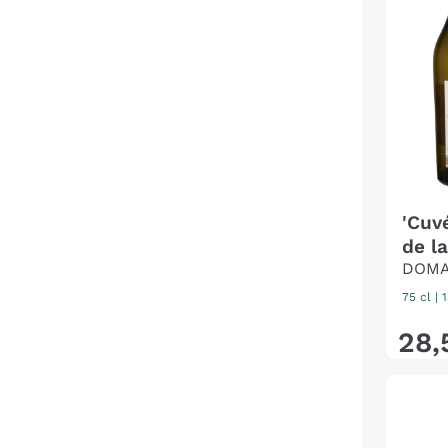
'Cuv
de la
DOMA
75 cl
| 
28
,