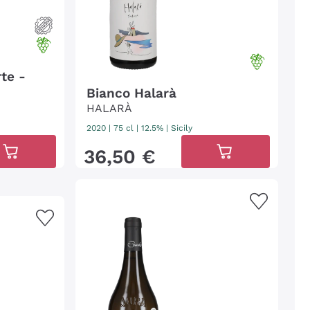
te -
Bianco Halarà
HALARÀ
2020
|
75 cl
| 12.5%
|
Sicily
36
,
50
€