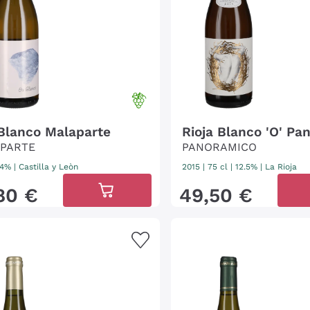
 Blanco Malaparte
Rioja Blanco 'O' Pa
PARTE
PANORAMICO
 14%
|
Castilla y Leòn
2015
|
75 cl
| 12.5%
|
La Rioja
80
€
49
,
50
€