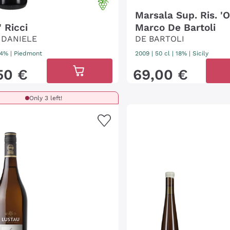
Marsala Sup. Ris. 'O
 Ricci
Marco De Bartoli
 DANIELE
DE BARTOLI
 14%
|
Piedmont
2009
|
50 cl
| 18%
|
Sicily
50
€
69
,
00
€
Only 3 left!