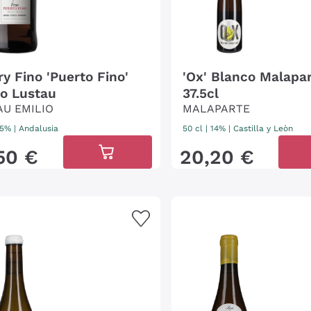
ry Fino 'Puerto Fino'
'Ox' Blanco Malapar
io Lustau
37.5cl
AU EMILIO
MALAPARTE
 15%
|
Andalusia
50 cl
| 14%
|
Castilla y Leòn
50
€
20
,
20
€