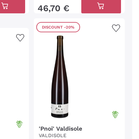
46
,
70
€
DISCOUNT
-20%
'Pnoi' Valdisole
VALDISOLE