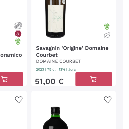
Savagnin 'Origine' Domaine
noramico
Courbet
DOMAINE COURBET
2023
|
75 cl
| 13%
|
Jura
51
,
00
€