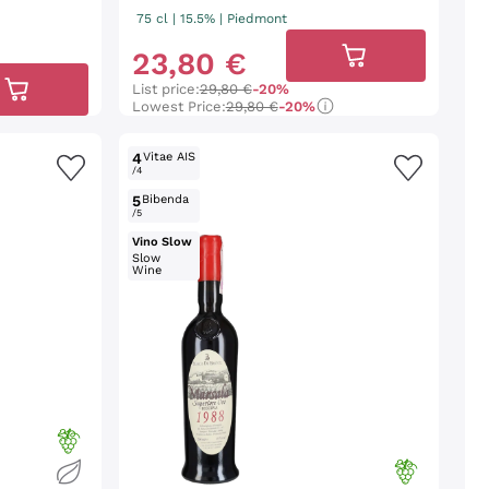
75 cl
| 15.5%
|
Piedmont
23
,
80
€
List price:
29,80 €
-20%
Lowest Price:
29,80 €
-20%
4
Vitae AIS
/4
5
Bibenda
/5
Vino Slow
Slow
Wine