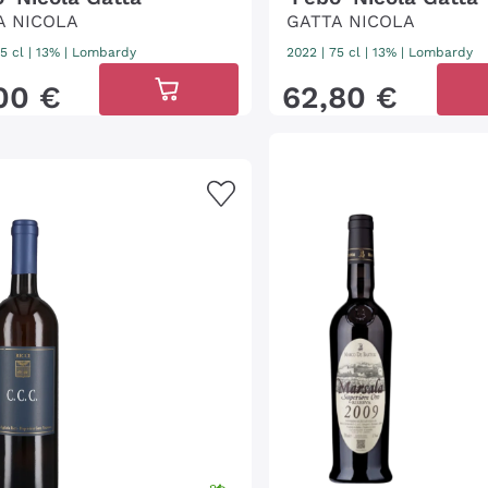
A NICOLA
GATTA NICOLA
5 cl
| 13%
|
Lombardy
2022
|
75 cl
| 13%
|
Lombardy
00
€
62
,
80
€