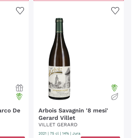
arco De
Arbois Savagnin '8 mesi'
Gerard Villet
VILLET GERARD
2021
|
75 cl
| 14%
|
Jura