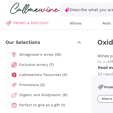
Skip to content
Describe what you are
PROMO & DISCOUNT
Whites
Reds
Oxid
Our Selections
Winegrower's wines
(25)
Wines p
to a di
Exclusive winery
(7)
Read ev
playing 
reaction
33 resul
Callmewine's Favourites
(4)
making 
Promotions
(2)
Malvasia
Pro
everyday
Organic and biodynamic
(9)
reveal 
Wines
beyond 
Perfect to give as a gift
(1)