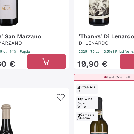
a' San Marzano
'Thanks' Di Lenard
MARZANO
DI LENARDO
5 cl
| 14%
|
Puglia
2025
|
75 cl
| 13.5%
|
Friuli Vene
80
€
19
,
90
€
Last One Left!
4
Vitae AIS
/4
Top Wine
Slow
Wine
3
Gambero
Rosso
/3