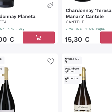
Chardonnay 'Teresa
donnay Planeta
Manara' Cantele
ETA
CANTELE
5 cl
| 13%
|
Sicily
2024
|
75 cl
| 13.5%
|
Puglia
00
€
15
,
30
€
ro
3
Vitae AIS
/4
IS
2
Gambero
Rosso
/3
a
4
Bibenda
/5