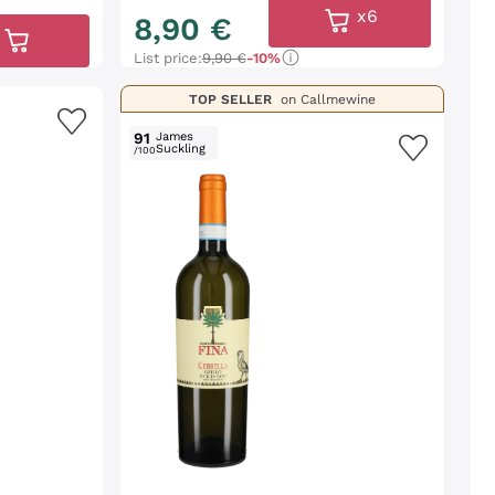
x6
8
,
90
€
List price:
9,90 €
-10%
TOP SELLER
on Callmewine
91
James
Suckling
/100