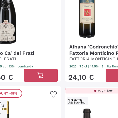
Albana 'Codronchio
o Ca' dei Frati
Fattoria Monticino 
EI FRATI
FATTORIA MONTICINO
5 cl
| 13%
|
Lombardy
2023
|
75 cl
| 14.5%
|
Emilia Ro
50
€
24
,
10
€
Only 2 left!
OUNT
-15%
90
James
s
Suckling
/100
ing
a