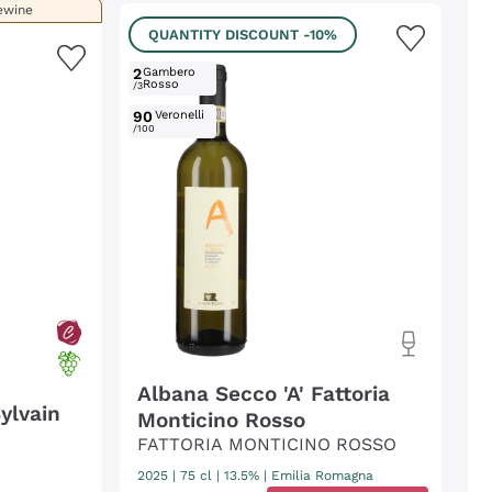
ewine
QUANTITY DISCOUNT
-10%
2
Gambero
Rosso
/3
90
Veronelli
/100
Albana Secco 'A' Fattoria
ylvain
Monticino Rosso
FATTORIA MONTICINO ROSSO
2025
|
75 cl
| 13.5%
|
Emilia Romagna