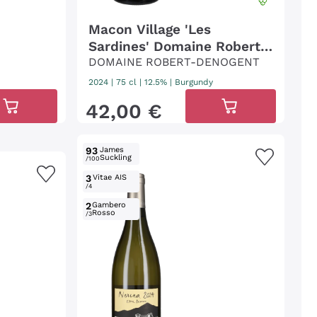
Macon Village 'Les
Sardines' Domaine Robert
Denogent
DOMAINE ROBERT-DENOGENT
2024
|
75 cl
| 12.5%
|
Burgundy
42
,
00
€
93
James
Suckling
/100
3
Vitae AIS
/4
2
Gambero
Rosso
/3