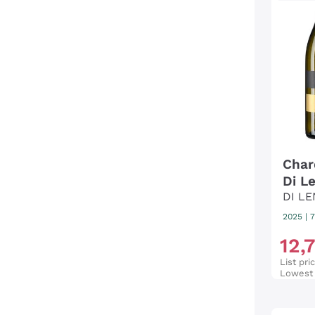
Char
Di L
DI L
2025
|
7
12
,
List pri
Lowest 