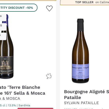
TOP SELLER
on Callm
TITY DISCOUNT
-10%
ro
IS
a
ato 'Terre Bianche
Bourgogne Aligoté S
e 161' Sella & Mosca
Pataille
A & MOSCA
SYLVAIN PATAILLE
5 cl
| 13.5%
|
Sardinia