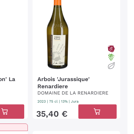
on' La
Arbois 'Jurassique'
Renardiere
DOMAINE DE LA RENARDIERE
2023
|
75 cl
| 13%
|
Jura
35
,
40
€