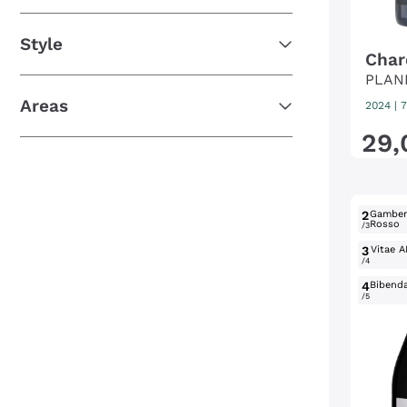
Style
Char
PLAN
Areas
2024
|
7
29
,
2
Gambe
Rosso
/3
3
Vitae A
/4
4
Bibend
/5