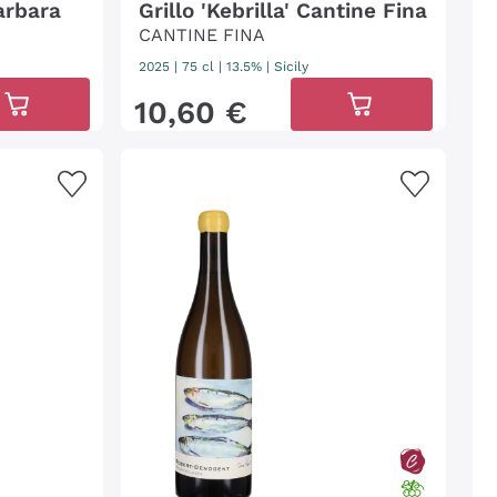
arbara
Grillo 'Kebrilla' Cantine Fina
CANTINE FINA
2025
|
75 cl
| 13.5%
|
Sicily
10
,
60
€