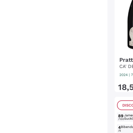
Pratt
CA' D
2024
|
7
18
,
DISC
89
Jame
Suckl
/100
4
Bibend
/5