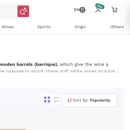
EN
l Wines
Spirits
Origin
Others
wooden barrels (barrique)
, which give the wine a
he passage in wood, these soft white wines acquire a
int of toasted. Perfect for those looking for a
for pairing with refined dishes, such as shellfish
s on Callmewine and buy online at the best price!
Sort By:
Popularity