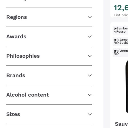
12
,
List pri
Regions
2
Gambe
Rosso
/3
Awards
93
Jame
Suckl
/100
93
Verone
Philosophies
/100
Brands
Alcohol content
Sizes
Sauv