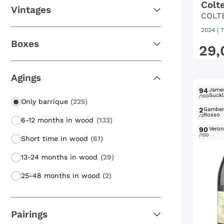
Colt
Vintages
COLT
2024
|
7
Boxes
29
,
Agings
94
Jame
Suckl
/100
Only barrique
(225)
2
Gambe
Rosso
/3
6-12 months in wood
(132)
90
Verone
/100
Short time in wood
(61)
13-24 months in wood
(29)
25-48 months in wood
(2)
Pairings