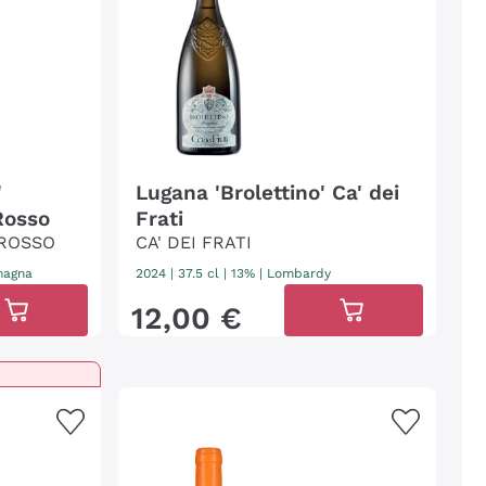
'
Lugana 'Brolettino' Ca' dei
Rosso
Frati
 ROSSO
CA' DEI FRATI
magna
2024
|
37.5 cl
| 13%
|
Lombardy
12
,
00
€