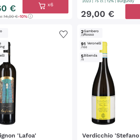
2023
|
75 cl
| 12%
|
Burgundy
x6
60
€
29
,
00
€
ce:
14,00 €
-10%
ro
2
Gambero
Rosso
/3
s
91
Veronelli
ing
/100
lli
5
Bibenda
/5
ignon 'Lafoa'
Verdicchio 'Stefano