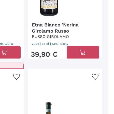
Etna Bianco 'Nerina'
o
Girolamo Russo
RUSSO GIROLAMO
zia Giulia
2024
|
75 cl
| 13%
|
Sicily
39
,
90
€