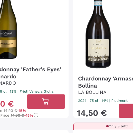
donnay 'Father's Eyes'
enardo
Chardonnay 'Armas
ENARDO
Bollina
5 cl
| 13%
|
Friuli Venezia Giulia
LA BOLLINA
2024
|
75 cl
| 14%
|
Piedmont
70
€
14
,
50
€
ce:
14,90 €
-15%
Price:
14,90 €
-15%
Only 3 left!