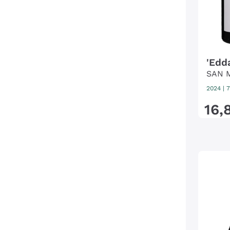
'Edd
SAN 
2024
|
7
16
,