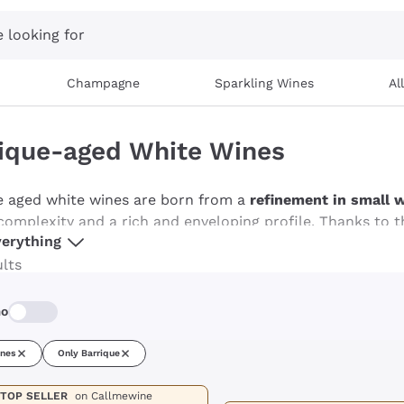
 looking for
Champagne
Sparkling Wines
Al
ique-aged White Wines
e aged white wines are born from a
refinement in small 
complexity and a rich and enveloping profile. Thanks to t
erything
gant structure, with notes of vanilla, spices and a light h
cated tasting experience, barriqued white wines are ideal 
ults
d cheeses. Discover our selection of barriqued white wine
mo
ines
Only Barrique
TOP SELLER
on Callmewine