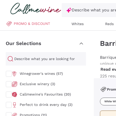
Skip to content
Describe what you are
PROMO & DISCOUNT
Whites
Reds
Barr
Our Selections
Barriqu
Our Selections
unique 
Read ev
more ele
Winegrower's wines
(57)
sophisti
225 res
and age
Exclusive winery
(3)
Pro
Callmewine's Favourites
(20)
White W
Perfect to drink every day
(2)
Promotions
(11)