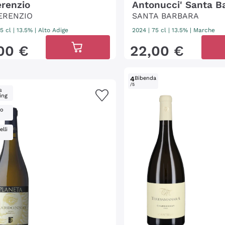
erenzio
Antonucci' Santa B
ERENZIO
SANTA BARBARA
5 cl
| 13.5%
|
Alto Adige
2024
|
75 cl
| 13.5%
|
Marche
00
€
22
,
00
€
4
Bibenda
/5
s
ing
ro
lli