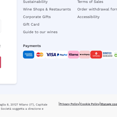
Sustainability
Terms of Sales
Wine Shops & Restaurants
Order withdrawal fo
Corporate Gifts
Accessibility
Gift Card
Guide to our wines
y
Payments
|
|
|
Privacy Policy
Cookie Policy
Manage coo
glia 8, 20127 Milano (IT), Capitale
 Società soggetta a direzione e