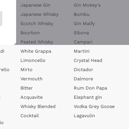
Japanese Gin
Gin Mokey's
Japanese Whisky
Bumbu
Scotch Whisky
Gin Malfy
Bourbon
Sibona
Peated Whisky
Campari
di
White Grappa
Martini
Limoncello
Crystal Head
ello
Mirto
Dictador
Vermouth
Dalmore
Bitter
Rum Don Papa
o
Acquavite
Elephant gin
Whisky Blended
Vodka Grey Goose
Cocktail
Lagavulin
io