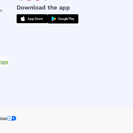
Download the app
rm
kies