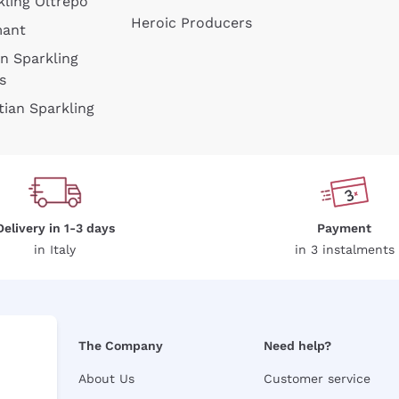
kling Oltrepò
Heroic Producers
mant
an Sparkling
s
tian Sparkling
Delivery in 1-3 days
Payment
in Italy
in 3 instalments
The Company
Need help?
About Us
Customer service