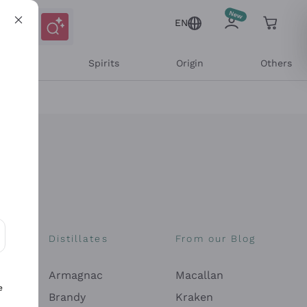
EN
l Wines
Spirits
Origin
Others
Distillates
From our Blog
ons and personalized offers
Armagnac
Macallan
e
Brandy
Kraken