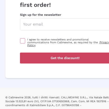
first order!
Sign up for the newsletter
I agree to receive newsletters and promotional
Privac
communications from Callmewine, as required by the .
Policy
Get the discount!
© Callmewine 2026, tutti i diritti riservati. CALLMEWINE S.R.L., Via Natale Batta
Sociale 13.523,81 euro (IV), CF/P.IVA 07130650968, Cam. Com. MI REA 1937916 -
coordinamento di Italmobiliare S.p.A., C.F. 00796400158 -