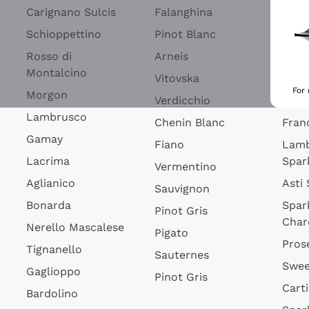
Blan
Carignano Sulcis
Falanghina
Lim
Schioppettino
Pinot Blanc
Rosé
Rosso di
Arneis
Wine
Montalcino
Vitovska
Ribol
For
Morgon
Verdicchio
Spar
Lambrusco
Chenin Blanc
Fran
Gamay
Fiano
Lam
Lacrima
Spar
Vermentino
Aglianico
Asti
Sauvignon
Bonarda
Spar
Pinot Gris
Char
Nerello Mascalese
Pigato
Pros
Tignanello
Sauternes
Swee
Gaglioppo
Pinot Gris
Cart
Bardolino