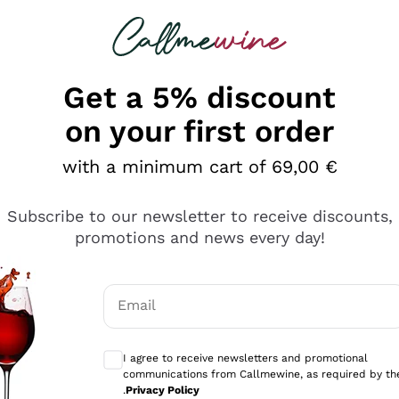
 looking for
Champagne
Sparkling Wines
Al
Get a 5% discount
on your first order
with a minimum cart of 69,00 €
Subscribe to our newsletter to receive discounts,
Explore the catalog
promotions and news every day!
Email
kling wines
Production
Producers
philosophies
Optional consents to receive communicati
ecco Col
Artisanal winery
Sedilesu
I agree to receive newsletters and promotional
communications from Callmewine, as required by th
do
Orange Wine
Bastianich
.
Privacy Policy