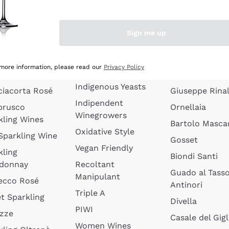
quette de
Wines Without
Ceretto
oux
Added Sulphites
Masseto
Sign me up
 Sparkling
Organic Wines
Agrapart
s
Biodynamic Wines
Quintarelli
la Gialla
 more information, please read our
Privacy Policy
Amphora Wines
kling Wines
Jacquesson
Indigenous Yeasts
ciacorta Rosé
Giuseppe Rinal
Indipendent
brusco
Ornellaia
Winegrowers
kling Wines
Bartolo Mascar
Oxidative Style
 Sparkling Wine
Gosset
Vegan Friendly
kling
Biondi Santi
donnay
Recoltant
Guado al Tass
Manipulant
ecco Rosé
Antinori
Triple A
t Sparkling
Divella
PIWI
izze
Casale del Gigl
Women Wines