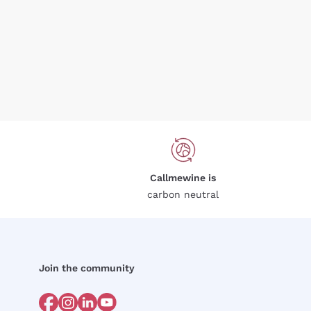
Callmewine is
carbon neutral
Join the community