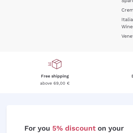
Spar
Cre
Itali
Wine
Vene
Free shipping
above 69,00 €
For you
5% discount
on your