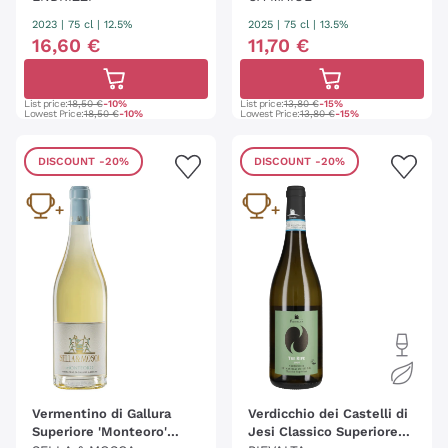
2023
|
75 cl
| 12.5%
2025
|
75 cl
| 13.5%
16
,
60
€
11
,
70
€
List price:
18,50 €
-10%
List price:
13,80 €
-15%
Lowest Price:
18,50 €
-10%
Lowest Price:
13,80 €
-15%
DISCOUNT
-20%
DISCOUNT
-20%
Vermentino di Gallura
Verdicchio dei Castelli di
Superiore 'Monteoro'
Jesi Classico Superiore