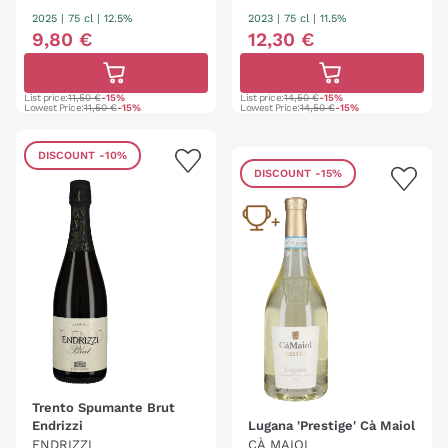
2025
|
75 cl
| 12.5%
2023
|
75 cl
| 11.5%
9
,
80
€
12
,
30
€
List price:
11,50 €
-15%
List price:
14,50 €
-15%
Lowest Price:
11,50 €
-15%
Lowest Price:
14,50 €
-15%
DISCOUNT
-10%
DISCOUNT
-15%
Trento Spumante Brut
Endrizzi
Lugana 'Prestige' Cà Maiol
ENDRIZZI
CÀ MAIOL