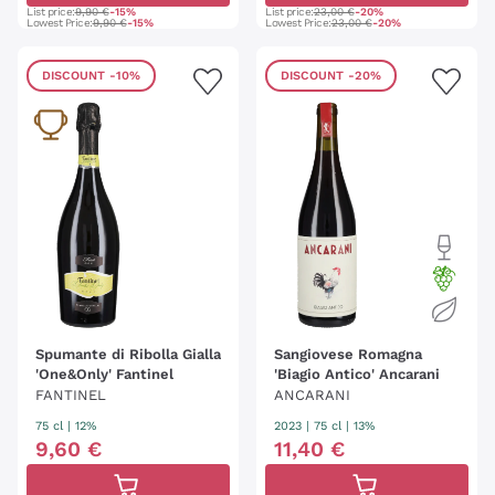
List price:
9,90 €
-15%
List price:
23,00 €
-20%
Lowest Price:
9,90 €
-15%
Lowest Price:
23,00 €
-20%
DISCOUNT
-10%
DISCOUNT
-20%
Spumante di Ribolla Gialla
Sangiovese Romagna
'One&Only' Fantinel
'Biagio Antico' Ancarani
FANTINEL
ANCARANI
75 cl
| 12%
2023
|
75 cl
| 13%
9
,
60
€
11
,
40
€