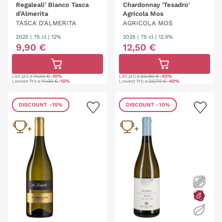
Regaleali' Bianco Tasca
Chardonnay 'Tesadro'
d'Almerita
Agricola Mos
TASCA D'ALMERITA
AGRICOLA MOS
2025
|
75 cl
| 12%
2025
|
75 cl
| 12.5%
9
,
90
€
12
,
50
€
List price:
11,00 €
-10%
List price:
20,90 €
-40%
Lowest Price:
11,00 €
-10%
Lowest Price:
20,70 €
-40%
DISCOUNT
-15%
DISCOUNT
-10%