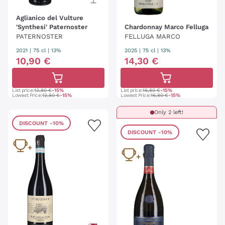
Aglianico del Vulture
'Synthesi' Paternoster
Chardonnay Marco Felluga
PATERNOSTER
FELLUGA MARCO
2021
|
75 cl
| 13%
2025
|
75 cl
| 13%
10
,
90
€
14
,
30
€
List price:
12,80 €
-15%
List price:
16,80 €
-15%
Lowest Price:
12,80 €
-15%
Lowest Price:
16,80 €
-15%
Only 2 left!
DISCOUNT
-10%
DISCOUNT
-10%