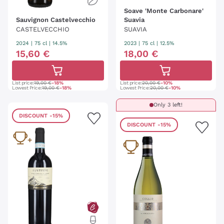
Soave 'Monte Carbonare'
Sauvignon Castelvecchio
Suavia
CASTELVECCHIO
SUAVIA
2024
|
75 cl
| 14.5%
2023
|
75 cl
| 12.5%
15
,
60
€
18
,
00
€
List price:
19,00 €
-18%
List price:
20,00 €
-10%
Lowest Price:
19,00 €
-18%
Lowest Price:
20,00 €
-10%
Only 3 left!
DISCOUNT
-15%
DISCOUNT
-15%