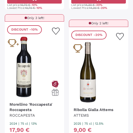
List price:
10,70 €
-10%
List price:
14,30 €
-20%
Lowest Price:
10,70 €
-10%
Lowest Price:
14,30 €
-20%
Only 3 left!
Only 2 left!
DISCOUNT
-10%
DISCOUNT
-20%
Morellino 'Roccapesta'
Roccapesta
Ribolla Gialla Attems
ROCCAPESTA
ATTEMS
2024
|
75 cl
| 13%
2025
|
75 cl
| 12.5%
17
,
90
€
9
,
00
€