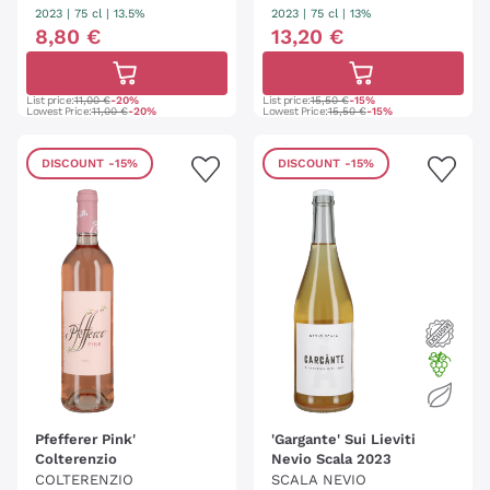
ELLEREI KALTERN
2023
|
75 cl
| 13.5%
2023
|
75 cl
| 13%
8
,
80
€
13
,
20
€
List price:
11,00 €
-20%
List price:
15,50 €
-15%
Lowest Price:
11,00 €
-20%
Lowest Price:
15,50 €
-15%
DISCOUNT
-15%
DISCOUNT
-15%
Pfefferer Pink'
'Gargante' Sui Lieviti
Colterenzio
Nevio Scala 2023
COLTERENZIO
SCALA NEVIO