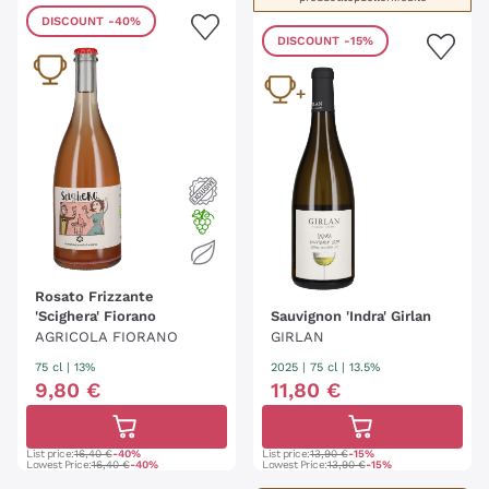
DISCOUNT
-40%
DISCOUNT
-15%
Rosato Frizzante
'Scighera' Fiorano
Sauvignon 'Indra' Girlan
AGRICOLA FIORANO
GIRLAN
75 cl
| 13%
2025
|
75 cl
| 13.5%
9
,
80
€
11
,
80
€
List price:
16,40 €
-40%
List price:
13,90 €
-15%
Lowest Price:
16,40 €
-40%
Lowest Price:
13,90 €
-15%