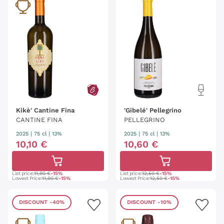
Kikè' Cantine Fina
'Gibelé' Pellegrino
CANTINE FINA
PELLEGRINO
2025
|
75 cl
| 13%
2025
|
75 cl
| 13%
10
,
10
€
10
,
60
€
List price:
11,90 €
-15%
List price:
12,50 €
-15%
Lowest Price:
11,90 €
-15%
Lowest Price:
12,50 €
-15%
DISCOUNT
-40%
DISCOUNT
-10%