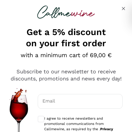
Skip to content
Describe what you are looking for
Get a 5% discount
on your first order
with a minimum cart of 69,00 €
Explore the catalog
Subscribe to our newsletter to receive
discounts, promotions and news every day!
Red Wines
Lagrein
White Wines
Email
Nero di Troia
Optional consents to receive communicat
Catarratto
Sparkling wines
Carignano Sulcis
I agree to receive newsletters and
Sancerre
promotional communications from
Schioppettino
Prosecco Col Fondo
Production philosophies
Callmewine, as required by the .
Privacy
Falanghina