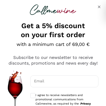
Skip to content
Describe what you are looking for
Get a 5% discount
on your first order
Production Types
with a minimum cart of 69,00 €
Regions
Subscribe to our newsletter to receive
Country
discounts, promotions and news every day!
search.wineryCategories
Email
Optional consents to receive communicat
I agree to receive newsletters and
promotional communications from
Callmewine, as required by the .
Privacy