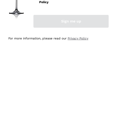
Policy
Sign me up
Abbazia San
For more information, please read our
Privacy Policy
Giorgio
Sicily
Italy