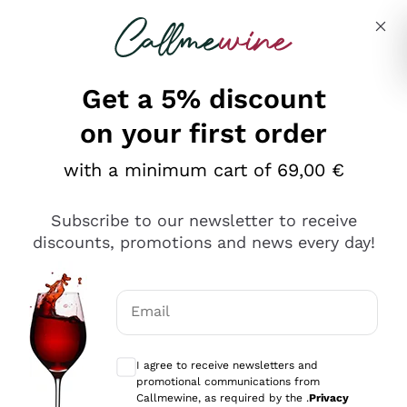
Skip to content
Describe what you are looking for
Get a 5% discount
on your first order
with a minimum cart of 69,00 €
Explore the catalog
Subscribe to our newsletter to receive
discounts, promotions and news every day!
Red Wines
Lagrein
White Wines
Email
Nero di Troia
Optional consents to receive communicat
Catarratto
Sparkling wines
Carignano Sulcis
I agree to receive newsletters and
Sancerre
promotional communications from
Schioppettino
Prosecco Col Fondo
Production philosophies
Callmewine, as required by the .
Privacy
Falanghina