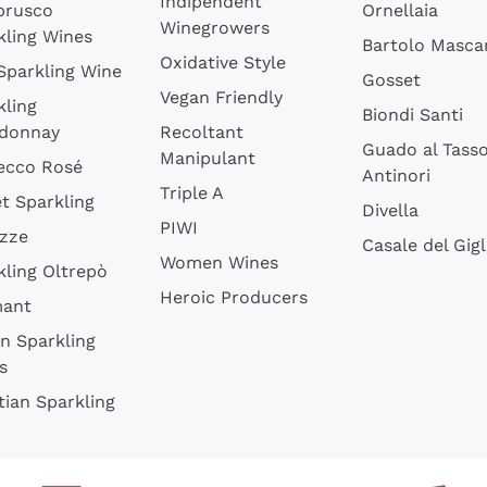
Indipendent
brusco
Ornellaia
Winegrowers
kling Wines
Bartolo Mascar
Oxidative Style
 Sparkling Wine
Gosset
Vegan Friendly
kling
Biondi Santi
donnay
Recoltant
Guado al Tass
Manipulant
ecco Rosé
Antinori
Triple A
t Sparkling
Divella
PIWI
izze
Casale del Gigl
Women Wines
kling Oltrepò
Heroic Producers
mant
an Sparkling
s
tian Sparkling