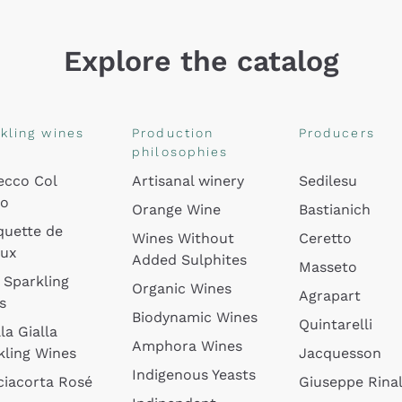
Explore the catalog
kling wines
Production
Producers
philosophies
ecco Col
Artisanal winery
Sedilesu
do
Orange Wine
Bastianich
quette de
Wines Without
Ceretto
oux
Added Sulphites
Masseto
 Sparkling
Organic Wines
Agrapart
s
Biodynamic Wines
Quintarelli
la Gialla
Amphora Wines
kling Wines
Jacquesson
Indigenous Yeasts
ciacorta Rosé
Giuseppe Rinal