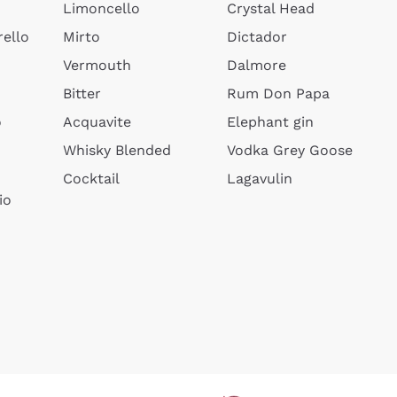
Limoncello
Crystal Head
ello
Mirto
Dictador
Vermouth
Dalmore
Bitter
Rum Don Papa
o
Acquavite
Elephant gin
Whisky Blended
Vodka Grey Goose
Cocktail
Lagavulin
io