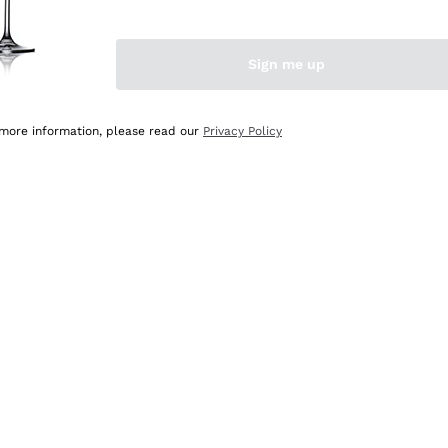
Sign me up
 more information, please read our
Privacy Policy