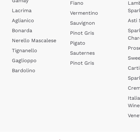
Gamay
Fiano
Lam
Lacrima
Spar
Vermentino
Aglianico
Asti
Sauvignon
Bonarda
Spar
Pinot Gris
Char
Nerello Mascalese
Pigato
Pros
Tignanello
Sauternes
Swee
Gaglioppo
Pinot Gris
Cart
Bardolino
Spar
Cre
Itali
Wine
Vene