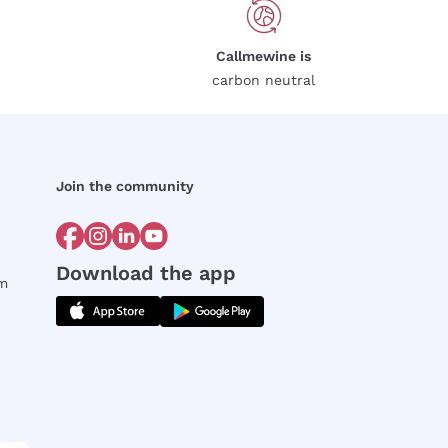
Callmewine is
carbon neutral
Join the community
Download the app
rm