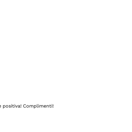
e positiva! Complimenti!