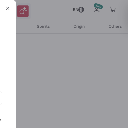
EN
l Wines
Spirits
Origin
Others
ons and personalized offers
e