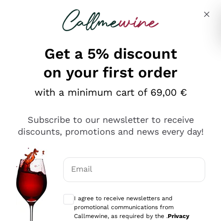
Skip to content
Describe what you are looking for
Get a 5% discount
Italian Wine Shop - Callmewine
on your first order
Our incredible Offers up to 40%
with a minimum cart of 69,00 €
Subscribe to our newsletter to receive
discounts, promotions and news every day!
Discover the Selection
Discover the Selection
Email
Optional consents to receive communicat
I agree to receive newsletters and
promotional communications from
Callmewine, as required by the .
Privacy