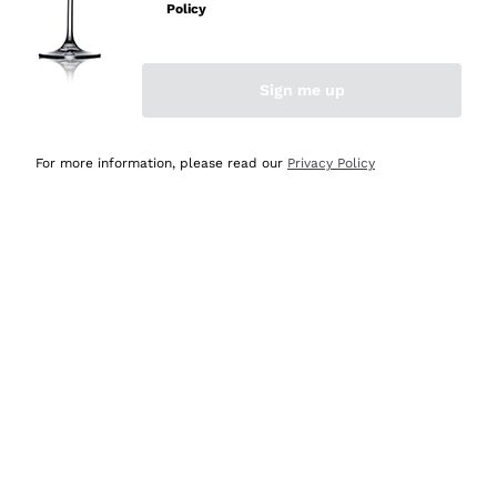
Policy
Discover the Selection
Discover the Selection
Sign me up
For more information, please read our
Privacy Policy
Selected for you