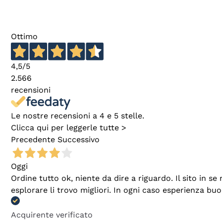
Ottimo
4,5
/5
2.566
recensioni
Le nostre recensioni a 4 e 5 stelle.
Clicca qui per leggerle tutte >
Precedente
Successivo
Oggi
Ordine tutto ok, niente da dire a riguardo. Il sito in 
esplorare li trovo migliori. In ogni caso esperienza buo
Acquirente verificato