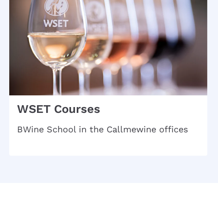
WSET Courses
BWine School in the Callmewine offices