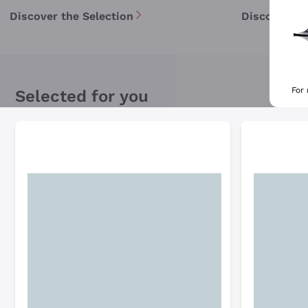
Discover the Selection
Discover th
For
Selected for you