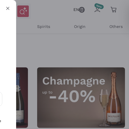
EN
l Wines
Spirits
Origin
Others
ons and personalized offers
e