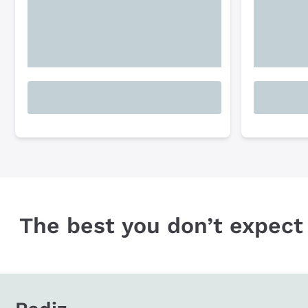
The best you don’t expect