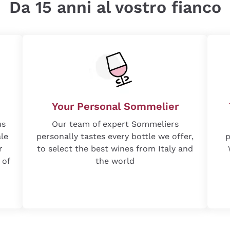
Da 15 anni al vostro fianco
Your Personal Sommelier
us
Our team of expert Sommeliers
ale
personally tastes every bottle we offer,
p
r
to select the best wines from Italy and
 of
the world