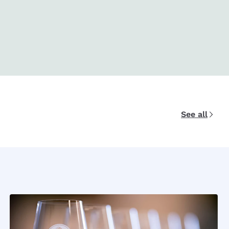
See all