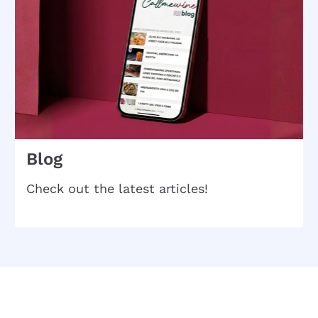
Blog
Check out the latest articles!