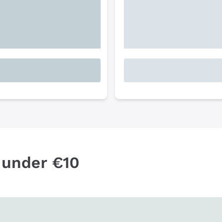
 under €10