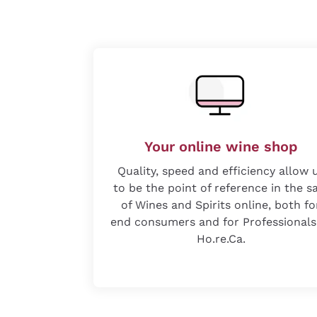
Your online wine shop
Quality, speed and efficiency allow 
to be the point of reference in the s
of Wines and Spirits online, both fo
end consumers and for Professionals
Ho.re.Ca.