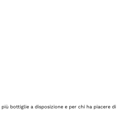
iù bottiglie a disposizione e per chi ha piacere di