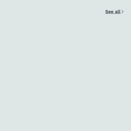
See all