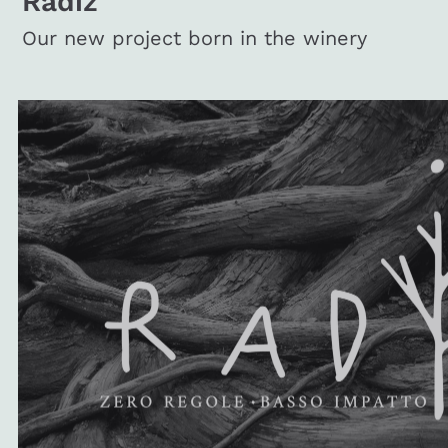
Radiz
Our new project born in the winery