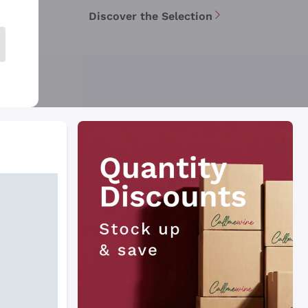
Discover the Selection