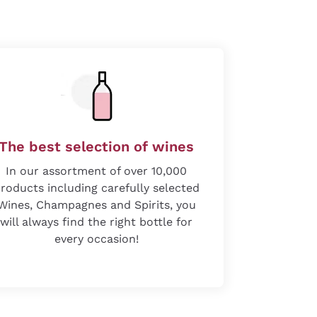
The best selection of wines
In our assortment of over 10,000
roducts including carefully selected
Wines, Champagnes and Spirits, you
will always find the right bottle for
every occasion!