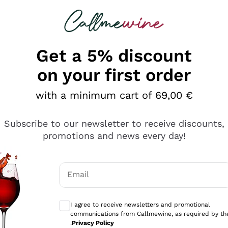
 looking for
Champagne
Sparkling Wines
Al
Get a 5% discount
allmewine
on your first order
o 40%
with a minimum cart of 69,00 €
Subscribe to our newsletter to receive discounts,
promotions and news every day!
Email
Optional consents to receive communicati
I agree to receive newsletters and promotional
communications from Callmewine, as required by th
.
Privacy Policy