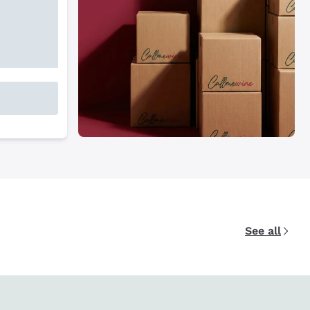
See all