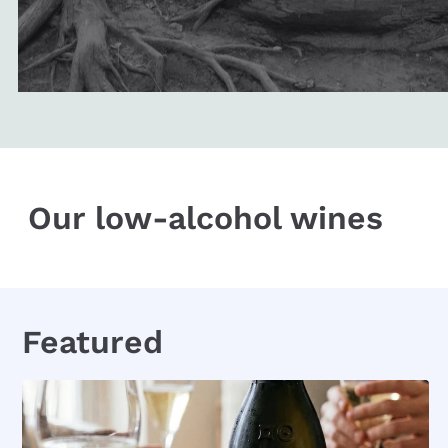
Our low-alcohol wines
Featured