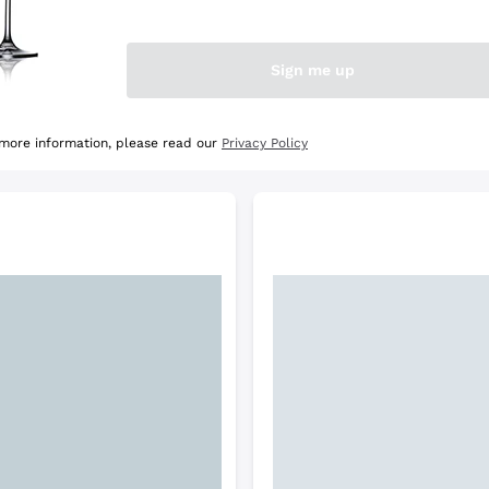
e Selection
Discover the Selection
Sign me up
 more information, please read our
Privacy Policy