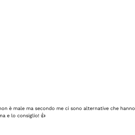
se non è male ma secondo me ci sono alternative che hanno p
na e lo consiglio! 👍