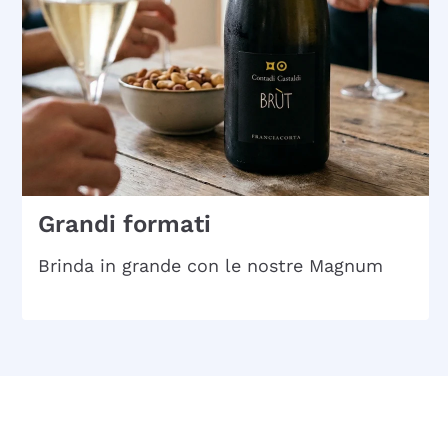
Grandi formati
Brinda in grande con le nostre Magnum