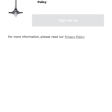
Policy
Discover the Selection
Discover the Selection
Sign me up
For more information, please read our
Privacy Policy
Selected for you