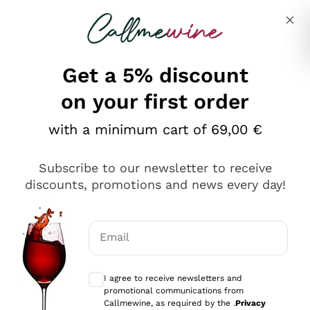
Skip to content
Describe what you are looking for
Get a 5% discount
Italian Wine Shop - Callmewine
on your first order
Our incredible Offers up to 40%
with a minimum cart of 69,00 €
Subscribe to our newsletter to receive
discounts, promotions and news every day!
Discover the Selection
Discover the Selection
Email
Optional consents to receive communicat
I agree to receive newsletters and
promotional communications from
Callmewine, as required by the .
Privacy