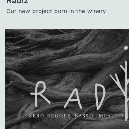
Radiz
Our new project born in the winery