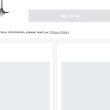
e Selection
Discover the Selection
Sign me up
 more information, please read our
Privacy Policy