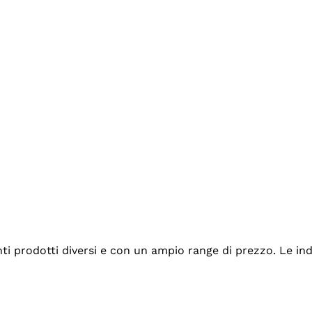
tanti prodotti diversi e con un ampio range di prezzo. Le 