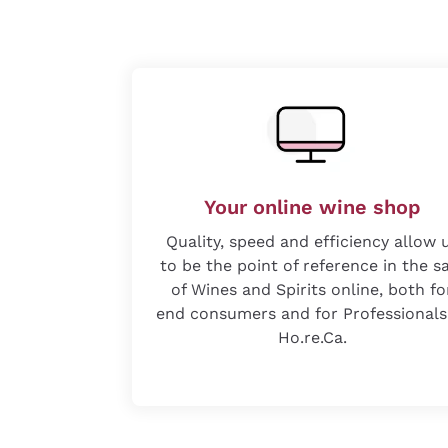
Your online wine shop
Quality, speed and efficiency allow 
to be the point of reference in the s
of Wines and Spirits online, both fo
end consumers and for Professionals
Ho.re.Ca.