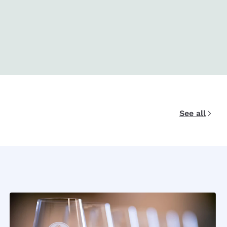
See all