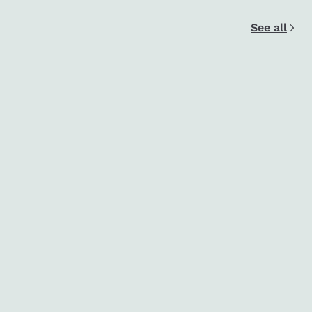
See all