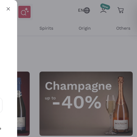
EN
l Wines
Spirits
Origin
Others
ons and personalized offers
e