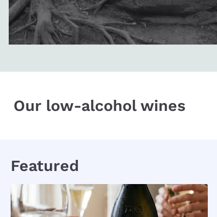
Our low-alcohol wines
Featured