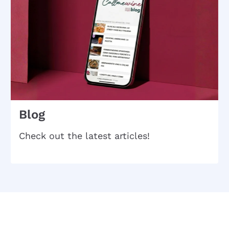
Blog
Check out the latest articles!