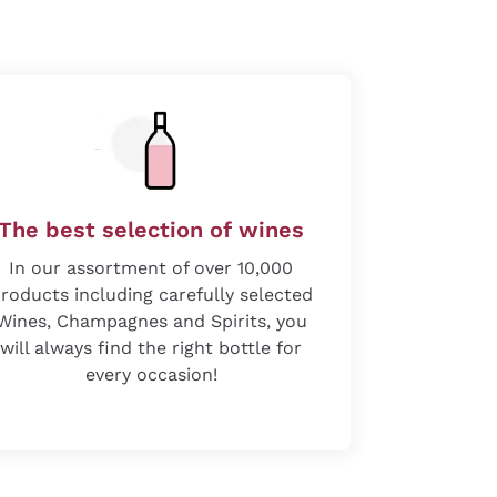
The best selection of wines
In our assortment of over 10,000
roducts including carefully selected
Wines, Champagnes and Spirits, you
will always find the right bottle for
every occasion!