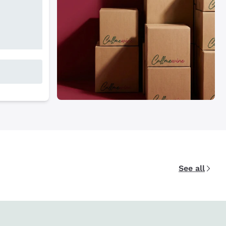
See all