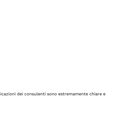
indicazioni dei consulenti sono estremamente chiare e