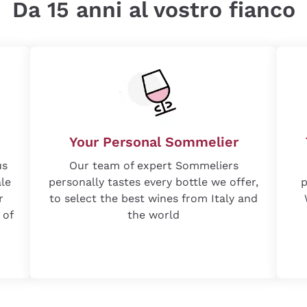
Da 15 anni al vostro fianco
Your Personal Sommelier
us
Our team of expert Sommeliers
ale
personally tastes every bottle we offer,
p
r
to select the best wines from Italy and
 of
the world