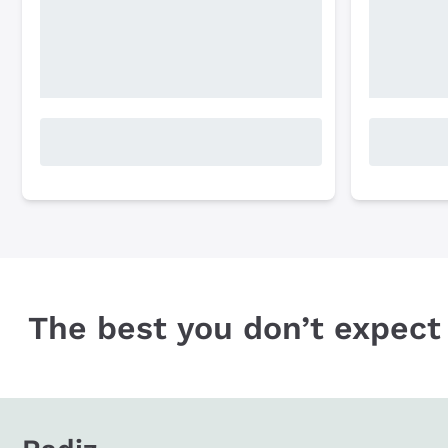
The best you don’t expect