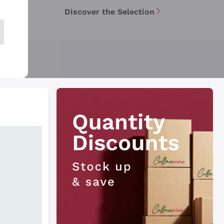
Discover the Selection