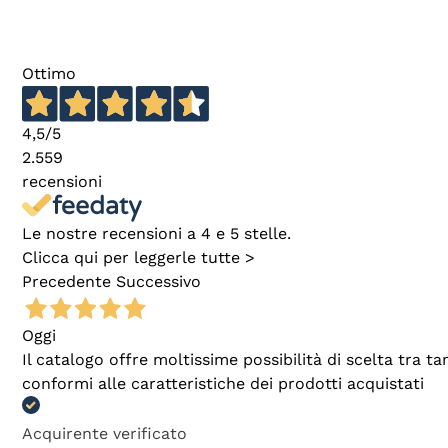
Ottimo
4,5
/5
2.559
recensioni
Le nostre recensioni a 4 e 5 stelle.
Clicca qui per leggerle tutte >
Precedente
Successivo
Oggi
Il catalogo offre moltissime possibilità di scelta tra 
conformi alle caratteristiche dei prodotti acquistati
Acquirente verificato