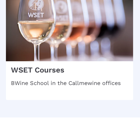
WSET Courses
BWine School in the Callmewine offices