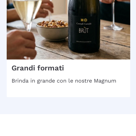
Grandi formati
Brinda in grande con le nostre Magnum