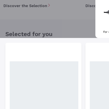
Discover the Selection
Discover th
For
Selected for you