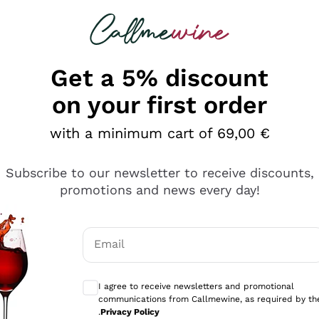
 looking for
Champagne
Sparkling Wines
Al
Get a 5% discount
allmewine
on your first order
o 40%
with a minimum cart of 69,00 €
Subscribe to our newsletter to receive discounts,
promotions and news every day!
Email
Optional consents to receive communicati
I agree to receive newsletters and promotional
communications from Callmewine, as required by th
.
Privacy Policy