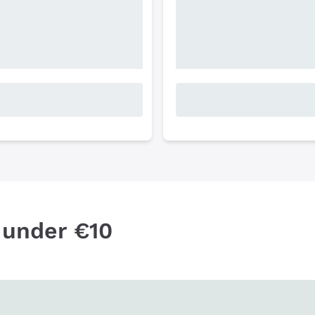
 under €10