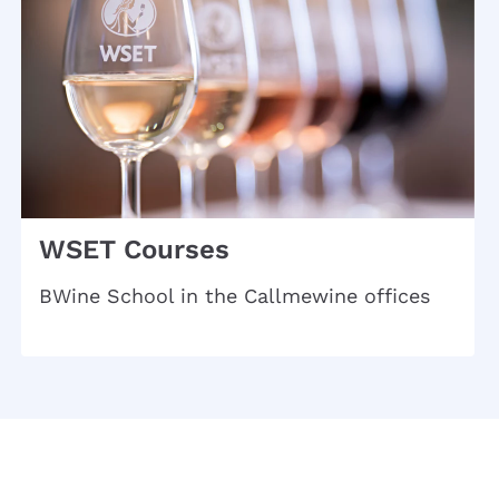
WSET Courses
BWine School in the Callmewine offices