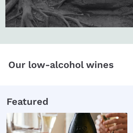
Our low-alcohol wines
Featured