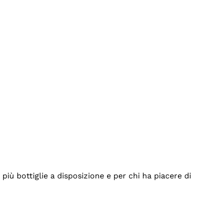
iù bottiglie a disposizione e per chi ha piacere di