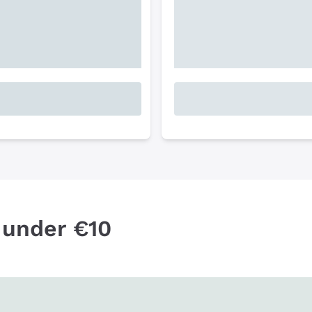
 under €10