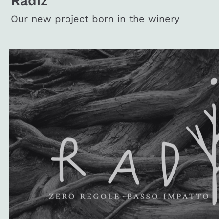
Radiz
Our new project born in the winery