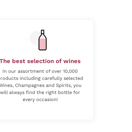
The best selection of wines
In our assortment of over 10,000
roducts including carefully selected
Wines, Champagnes and Spirits, you
will always find the right bottle for
every occasion!