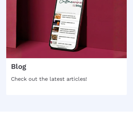
Blog
Check out the latest articles!