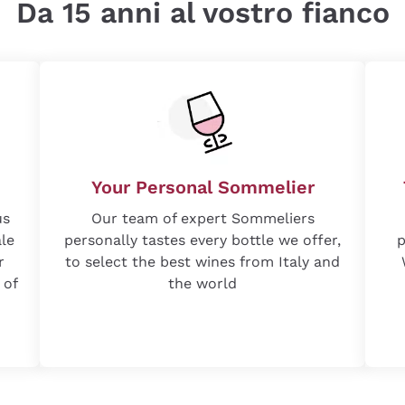
Da 15 anni al vostro fianco
Your Personal Sommelier
us
Our team of expert Sommeliers
ale
personally tastes every bottle we offer,
p
r
to select the best wines from Italy and
 of
the world