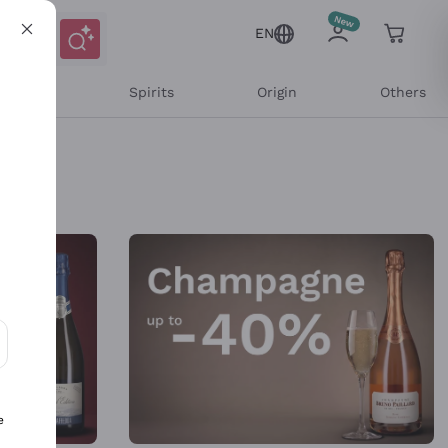
EN
l Wines
Spirits
Origin
Others
ons and personalized offers
e