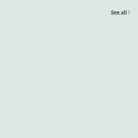
See all