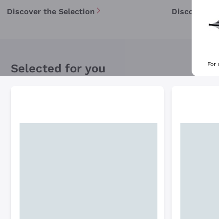
Discover the Selection
Discover th
For
Selected for you