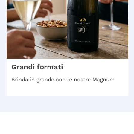
Grandi formati
Brinda in grande con le nostre Magnum