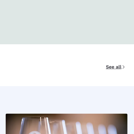
See all