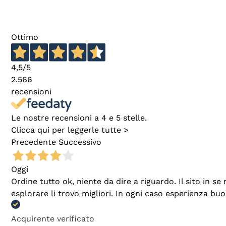
Ottimo
4,5
/5
2.566
recensioni
Le nostre recensioni a 4 e 5 stelle.
Clicca qui per leggerle tutte >
Precedente
Successivo
Oggi
Ordine tutto ok, niente da dire a riguardo. Il sito in 
esplorare li trovo migliori. In ogni caso esperienza buo
Acquirente verificato