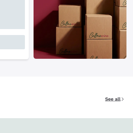
See all