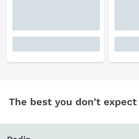
The best you don’t expect