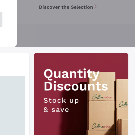
Discover the Selection