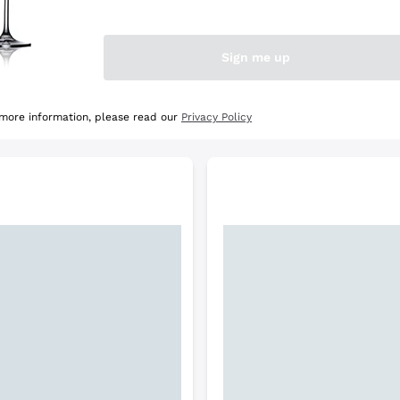
e Selection
Discover the Selection
Sign me up
 more information, please read our
Privacy Policy