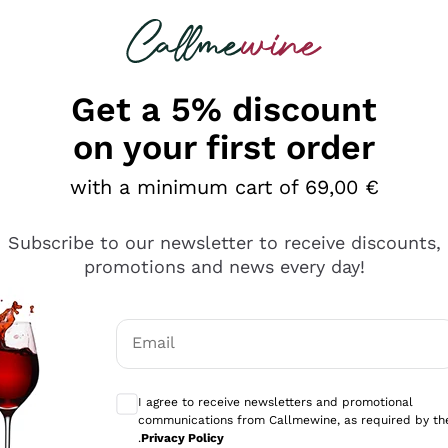
 looking for
Champagne
Sparkling Wines
Al
Get a 5% discount
allmewine
on your first order
o 40%
with a minimum cart of 69,00 €
Subscribe to our newsletter to receive discounts,
promotions and news every day!
Email
Optional consents to receive communicati
I agree to receive newsletters and promotional
communications from Callmewine, as required by th
.
Privacy Policy