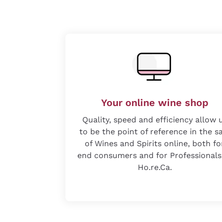
Your online wine shop
Quality, speed and efficiency allow 
to be the point of reference in the s
of Wines and Spirits online, both fo
end consumers and for Professionals
Ho.re.Ca.