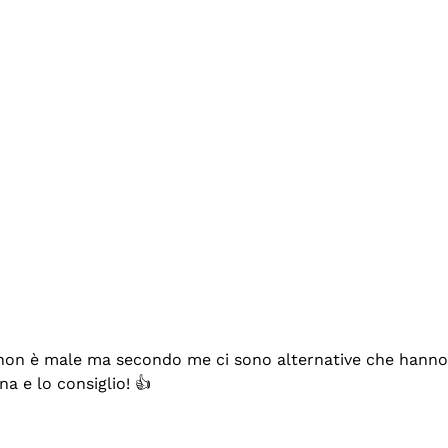
se non è male ma secondo me ci sono alternative che hanno p
na e lo consiglio! 👍