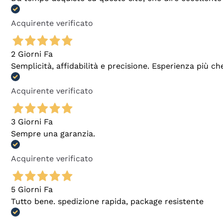
Acquirente verificato
2 Giorni Fa
Semplicità, affidabilità e precisione. Esperienza più ch
Acquirente verificato
3 Giorni Fa
Sempre una garanzia.
Acquirente verificato
5 Giorni Fa
Tutto bene. spedizione rapida, package resistente