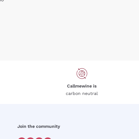
Callmewine is
carbon neutral
Join the community