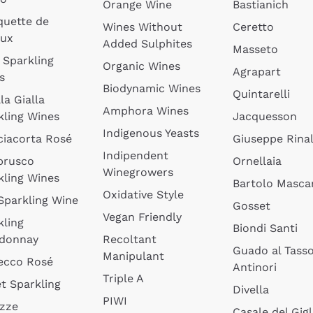
Orange Wine
Bastianich
quette de
Wines Without
Ceretto
oux
Added Sulphites
Masseto
 Sparkling
Organic Wines
Agrapart
s
Biodynamic Wines
Quintarelli
la Gialla
Amphora Wines
kling Wines
Jacquesson
Indigenous Yeasts
ciacorta Rosé
Giuseppe Rinal
Indipendent
brusco
Ornellaia
Winegrowers
kling Wines
Bartolo Mascar
Oxidative Style
 Sparkling Wine
Gosset
Vegan Friendly
kling
Biondi Santi
donnay
Recoltant
Guado al Tass
Manipulant
ecco Rosé
Antinori
Triple A
t Sparkling
Divella
PIWI
izze
Casale del Gigl