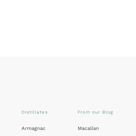
Distillates
From our Blog
Armagnac
Macallan