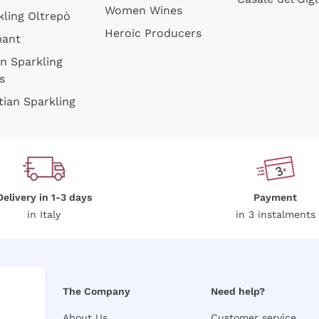
Women Wines
kling Oltrepò
Heroic Producers
mant
an Sparkling
s
tian Sparkling
Delivery in 1-3 days
Payment
in Italy
in 3 instalments
The Company
Need help?
About Us
Customer service