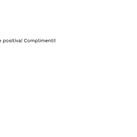
e positiva! Complimenti!