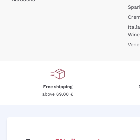
Spar
Cre
Itali
Wine
Vene
Free shipping
above 69,00 €