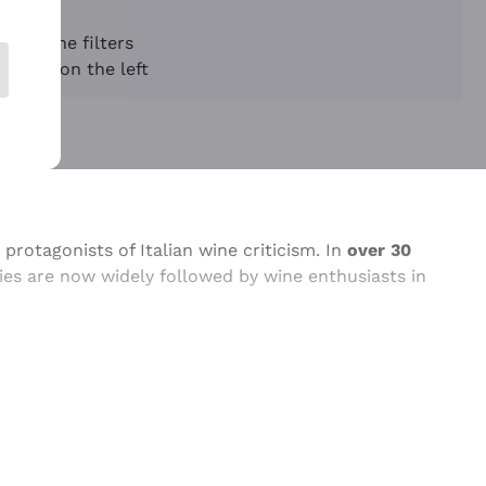
sing the filters
appear on the left
protagonists of Italian wine criticism. In
over 30
ries are now widely followed by wine enthusiasts in
ist of organoleptic parameters, sensory analyst,
shing the Annuario, which has become one of the
ing wine), he began to develop and disseminate a
and technical terms, the critic has made a significant