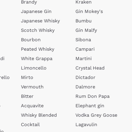
Brandy
Kraken
Japanese Gin
Gin Mokey's
Japanese Whisky
Bumbu
Scotch Whisky
Gin Malfy
Bourbon
Sibona
Peated Whisky
Campari
di
White Grappa
Martini
Limoncello
Crystal Head
ello
Mirto
Dictador
Vermouth
Dalmore
Bitter
Rum Don Papa
o
Acquavite
Elephant gin
Whisky Blended
Vodka Grey Goose
Cocktail
Lagavulin
io