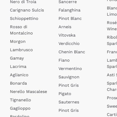
Nero di Troia
Sancerre
Blan
Carignano Sulcis
Falanghina
Lim
Schioppettino
Pinot Blanc
Rosé
Rosso di
Arneis
Wine
Montalcino
Vitovska
Ribol
Morgon
Verdicchio
Spar
Lambrusco
Chenin Blanc
Fran
Gamay
Fiano
Lam
Lacrima
Spar
Vermentino
Aglianico
Asti
Sauvignon
Bonarda
Spar
Pinot Gris
Char
Nerello Mascalese
Pigato
Pros
Tignanello
Sauternes
Swee
Gaglioppo
Pinot Gris
Cart
Bardolino