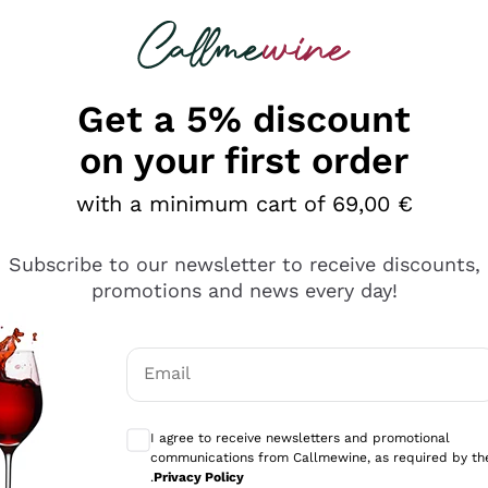
 looking for
Champagne
Sparkling Wines
Al
Get a 5% discount
on your first order
with a minimum cart of 69,00 €
roni's best wines are those that have achieved a
score b
 and highly original evaluation method developed by the a
erything
a are based on the definition of certain key concepts, on 
Subscribe to our newsletter to receive discounts,
three fundamental organoleptic characteristics: Consisten
s
promotions and news every day!
s are published both online and in a printed yearbook, w
 highest scores therefore represent a prestigious selectio
 wine samples in the course of his work.
Email
re no results for your search
Optional consents to receive communicati
I agree to receive newsletters and promotional
ions for your search:
communications from Callmewine, as required by th
ossible typing mistakes
.
Privacy Policy