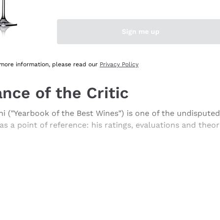
search a similar word or to use less words
use a more generic word, you can then refine your search u
 main menus and filter your search using the filters that 
Sign me up
 more information, please read our
Privacy Policy
nce of the Critic
i ("Yearbook of the Best Wines") is one of the undisputed 
s a point of reference: his ratings, evaluations and theo
rtistic spirit. Professional taster, wine consultant, theor
is enough to sum up his character.
as a publicist for Luigi Veronelli, in 1993 he began publi
 the publication of the handbook "Degustare il vino" (Tast
 today is the basis of his evaluations.
 and extravagant style of expression, full of neologisms 