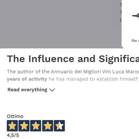
Try to 
Try to 
Use the
For
The Influence and Significa
The author of the Annuario dei Migliori Vini Luca Maron
years of activity
he has managed to establish himself a
Italy.
Read everything
He is an eclectic and truly original character with an a
journalist and event organiser... No single definition 
After his first steps at the end of the 1980s, working 
Ottimo
reference guides in Italy over the years. In 1995, with
personal and
original scientific tasting method
, which
4,5
/5
Thanks to this particular method and a very interesting