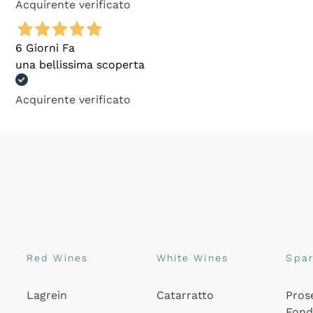
Acquirente verificato
6 Giorni Fa
una bellissima scoperta
Acquirente verificato
Red Wines
White Wines
Spar
Lagrein
Catarratto
Pros
Fon