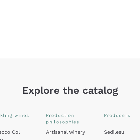
Explore the catalog
kling wines
Production
Producers
philosophies
ecco Col
Artisanal winery
Sedilesu
do