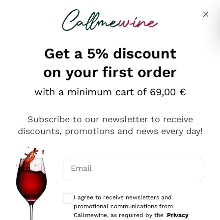
Skip to content
Describe what you are looking for
Get a 5% discount
Italian Wine Shop - Callmewine
on your first order
Our incredible Offers up to 40%
with a minimum cart of 69,00 €
Subscribe to our newsletter to receive
discounts, promotions and news every day!
Discover the Selection
Discover the Selection
Email
Optional consents to receive communicat
I agree to receive newsletters and
promotional communications from
Callmewine, as required by the .
Privacy