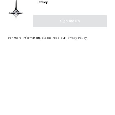
Policy
Discover the Selection
Discover the Selection
Sign me up
For more information, please read our
Privacy Policy
Selected for you