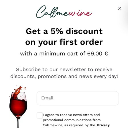
Skip to content
Describe what you are looking for
Get a 5% discount
Italian Wine Shop - Callmewine
on your first order
Our incredible Offers up to 40%
with a minimum cart of 69,00 €
Subscribe to our newsletter to receive
discounts, promotions and news every day!
Discover the Selection
Discover the Selection
Email
Optional consents to receive communicat
I agree to receive newsletters and
promotional communications from
Callmewine, as required by the .
Privacy