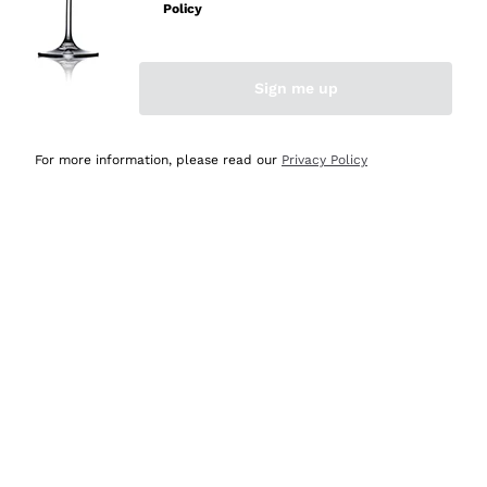
Policy
Discover the Selection
Discover the Selection
Sign me up
For more information, please read our
Privacy Policy
Selected for you