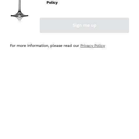
Policy
Discover the Selection
Discover the Selection
Sign me up
For more information, please read our
Privacy Policy
Selected for you