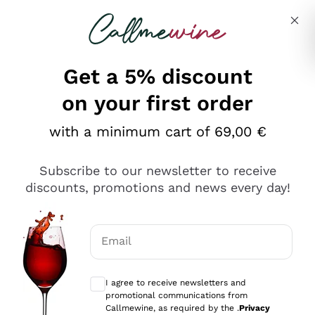
Skip to content
Describe what you are looking for
Get a 5% discount
Italian Wine Shop - Callmewine
on your first order
Our incredible Offers up to 40%
with a minimum cart of 69,00 €
Subscribe to our newsletter to receive
discounts, promotions and news every day!
Discover the Selection
Discover the Selection
Email
Optional consents to receive communicat
I agree to receive newsletters and
promotional communications from
Callmewine, as required by the .
Privacy