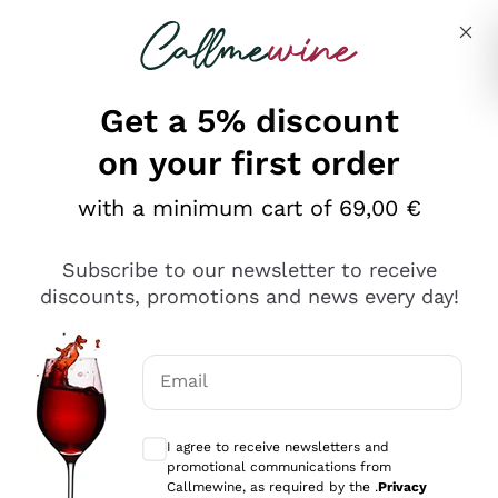
Skip to content
Describe what you are looking for
Get a 5% discount
Italian Wine Shop - Callmewine
on your first order
Our incredible Offers up to 40%
with a minimum cart of 69,00 €
Subscribe to our newsletter to receive
discounts, promotions and news every day!
Discover the Selection
Discover the Selection
Email
Optional consents to receive communicat
I agree to receive newsletters and
promotional communications from
Callmewine, as required by the .
Privacy