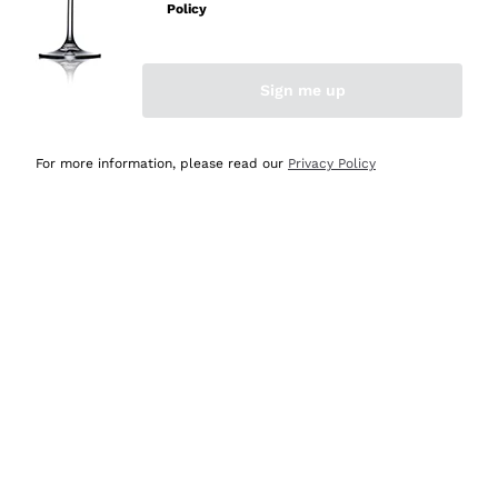
Policy
Discover the Selection
Discover the Selection
Sign me up
For more information, please read our
Privacy Policy
Selected for you