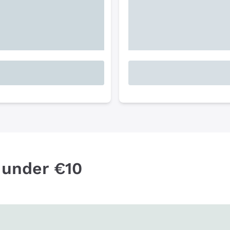
 under €10