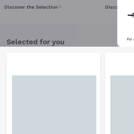
Discover the Selection
Discover th
For
Selected for you