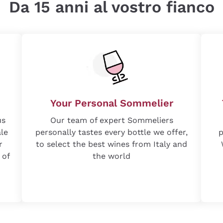
Da 15 anni al vostro fianco
Your Personal Sommelier
us
Our team of expert Sommeliers
ale
personally tastes every bottle we offer,
p
r
to select the best wines from Italy and
 of
the world