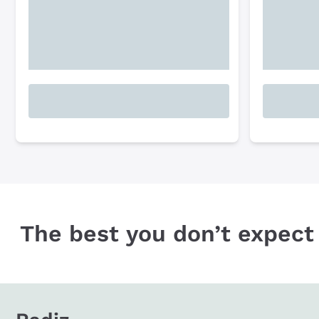
The best you don’t expect