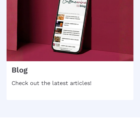
Blog
Check out the latest articles!