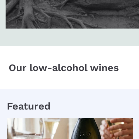
Our low-alcohol wines
Featured