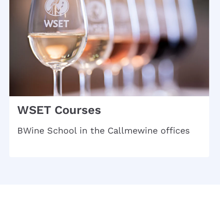
WSET Courses
BWine School in the Callmewine offices