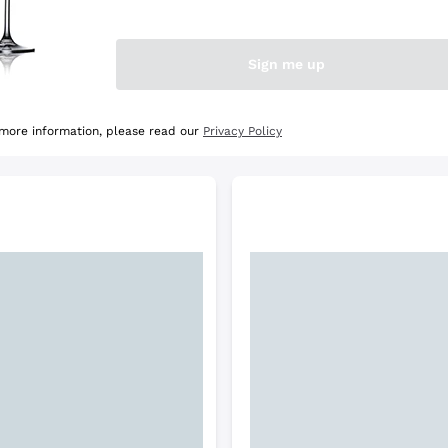
e Selection
Discover the Selection
Sign me up
 more information, please read our
Privacy Policy