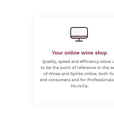
Your online wine shop
Quality, speed and efficiency allow 
to be the point of reference in the s
of Wines and Spirits online, both fo
end consumers and for Professionals
Ho.re.Ca.