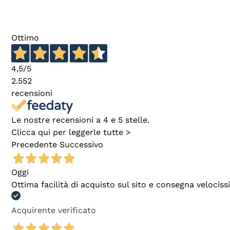
Ottimo
4,5
/5
2.552
recensioni
Le nostre recensioni a 4 e 5 stelle.
Clicca qui per leggerle tutte >
Precedente
Successivo
Oggi
Ottima facilità di acquisto sul sito e consegna velocis
Acquirente verificato