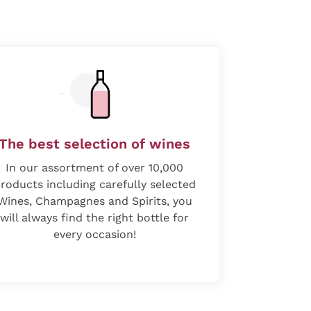
The best selection of wines
In our assortment of over 10,000
roducts including carefully selected
Wines, Champagnes and Spirits, you
will always find the right bottle for
every occasion!