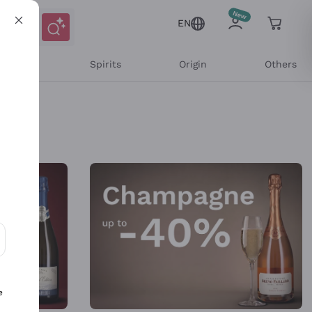
EN
l Wines
Spirits
Origin
Others
ons and personalized offers
e