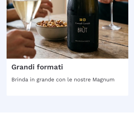
Grandi formati
Brinda in grande con le nostre Magnum