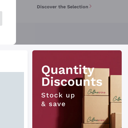
Discover the Selection