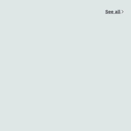
See all