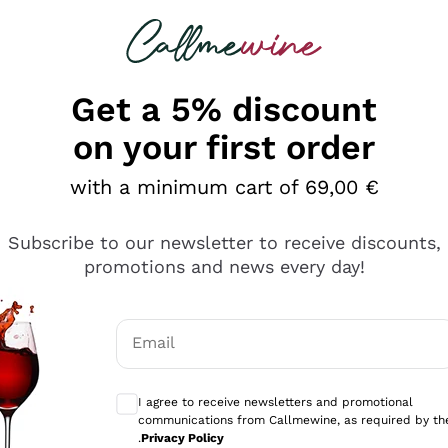
 looking for
Champagne
Sparkling Wines
Al
Get a 5% discount
allmewine
on your first order
o 40%
with a minimum cart of 69,00 €
Subscribe to our newsletter to receive discounts,
promotions and news every day!
Email
Optional consents to receive communicati
I agree to receive newsletters and promotional
communications from Callmewine, as required by th
.
Privacy Policy