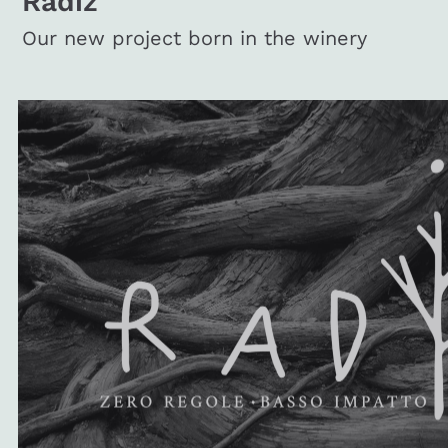
Radiz
Our new project born in the winery