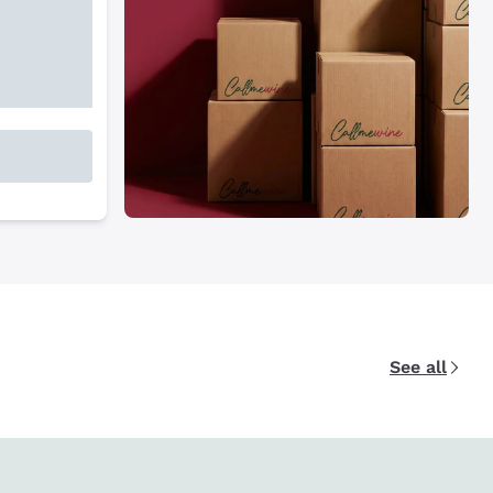
See all