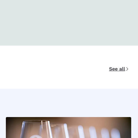
See all