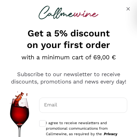
Skip to content
Describe what you are looking for
Get a 5% discount
Italian Wine Shop - Callmewine
on your first order
Our incredible Offers up to 40%
with a minimum cart of 69,00 €
Subscribe to our newsletter to receive
discounts, promotions and news every day!
Discover the Selection
Discover the Selection
Email
Optional consents to receive communicat
I agree to receive newsletters and
promotional communications from
Callmewine, as required by the .
Privacy