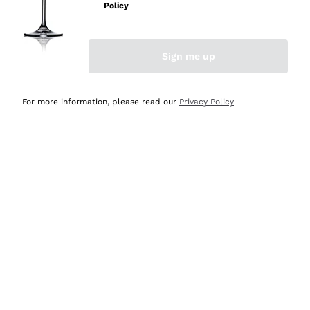
Policy
Discover the Selection
Discover the Selection
Sign me up
For more information, please read our
Privacy Policy
Selected for you