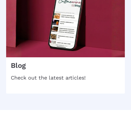
Blog
Check out the latest articles!