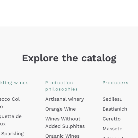
Explore the catalog
kling wines
Production
Producers
philosophies
ecco Col
Artisanal winery
Sedilesu
do
Orange Wine
Bastianich
quette de
Wines Without
Ceretto
oux
Added Sulphites
Masseto
 Sparkling
Organic Wines