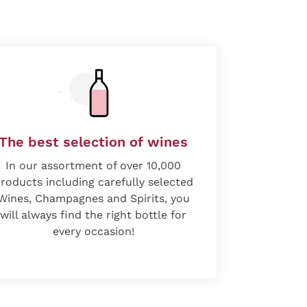
The best selection of wines
In our assortment of over 10,000
roducts including carefully selected
Wines, Champagnes and Spirits, you
will always find the right bottle for
every occasion!