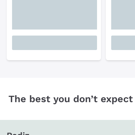
The best you don’t expect