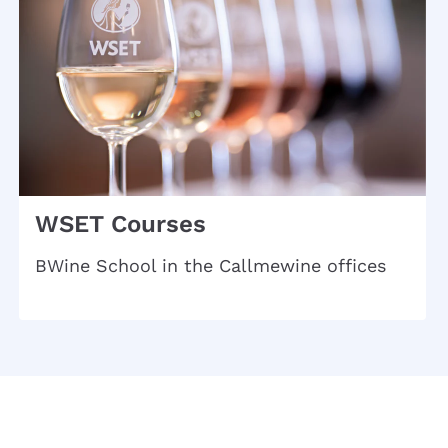
WSET Courses
BWine School in the Callmewine offices