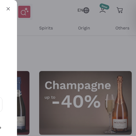
EN
l Wines
Spirits
Origin
Others
ons and personalized offers
e