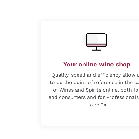
Your online wine shop
Quality, speed and efficiency allow 
to be the point of reference in the s
of Wines and Spirits online, both fo
end consumers and for Professionals
Ho.re.Ca.