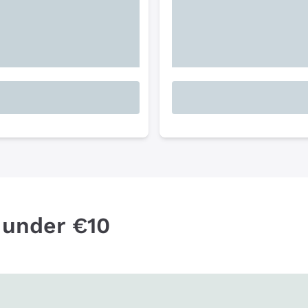
 under €10