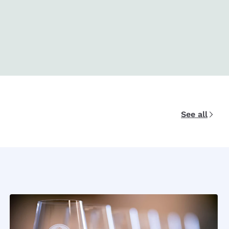
See all