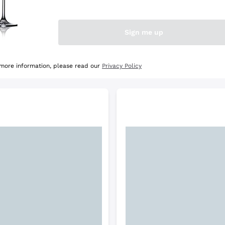
e Selection
Discover the Selection
Sign me up
 more information, please read our
Privacy Policy