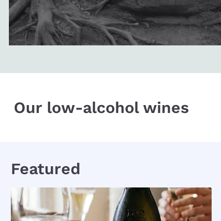
Our low-alcohol wines
Featured