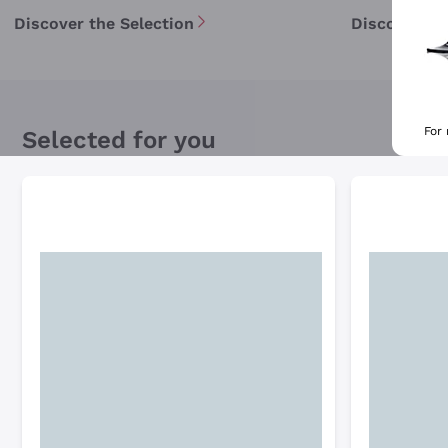
Discover the Selection
Discover th
For
Selected for you