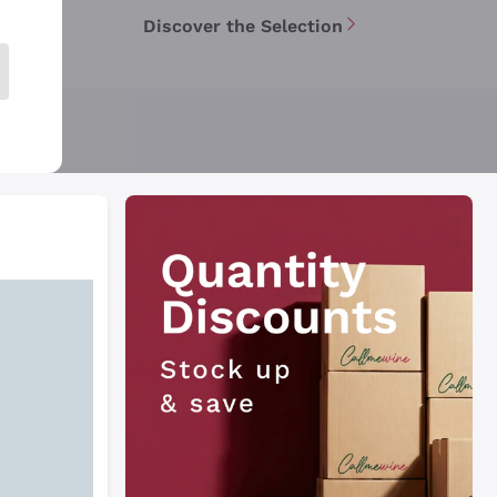
Discover the Selection