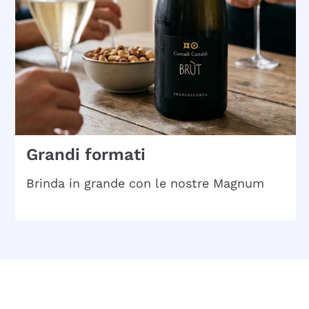
Grandi formati
Brinda in grande con le nostre Magnum