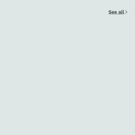
See all