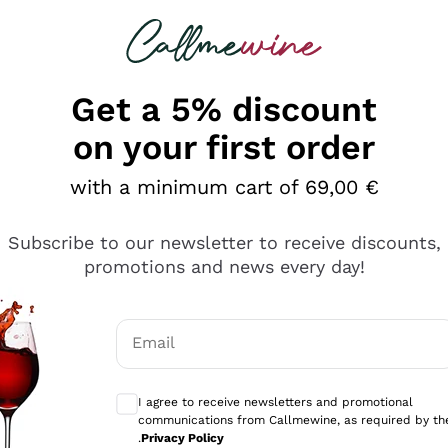
 looking for
Champagne
Sparkling Wines
Al
Get a 5% discount
allmewine
on your first order
o 40%
with a minimum cart of 69,00 €
Subscribe to our newsletter to receive discounts,
promotions and news every day!
Email
Optional consents to receive communicati
I agree to receive newsletters and promotional
communications from Callmewine, as required by th
.
Privacy Policy