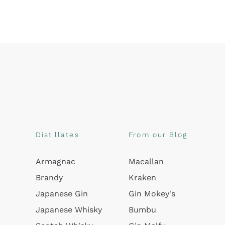
Distillates
From our Blog
Armagnac
Macallan
Brandy
Kraken
Japanese Gin
Gin Mokey's
Japanese Whisky
Bumbu