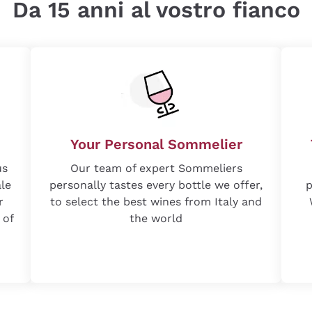
Da 15 anni al vostro fianco
Your Personal Sommelier
us
Our team of expert Sommeliers
ale
personally tastes every bottle we offer,
p
r
to select the best wines from Italy and
 of
the world