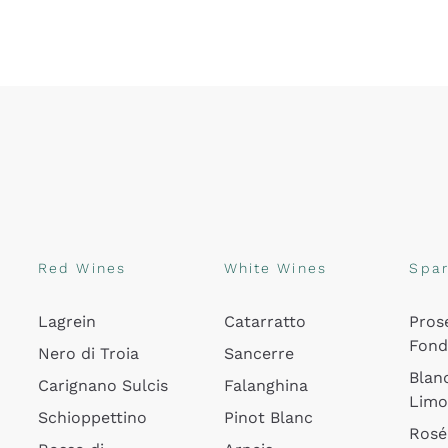
Red Wines
White Wines
Spar
Lagrein
Catarratto
Pros
Fon
Nero di Troia
Sancerre
Blan
Carignano Sulcis
Falanghina
Lim
Schioppettino
Pinot Blanc
Rosé