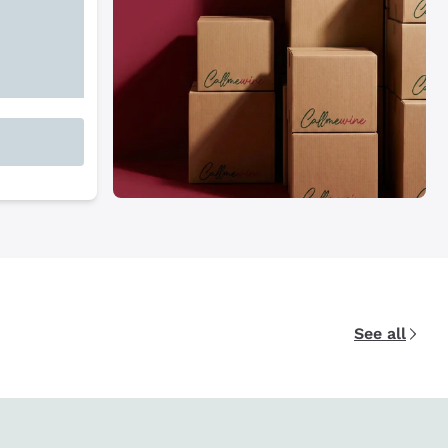
See all