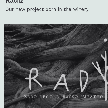
Radiz
Our new project born in the winery