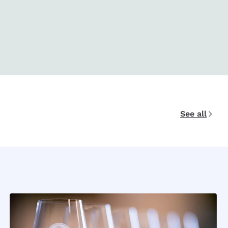
See all