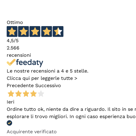
Ottimo
4,5
/5
2.566
recensioni
Le nostre recensioni a 4 e 5 stelle.
Clicca qui per leggerle tutte >
Precedente
Successivo
Ieri
Ordine tutto ok, niente da dire a riguardo. Il sito in 
esplorare li trovo migliori. In ogni caso esperienza buo
Acquirente verificato