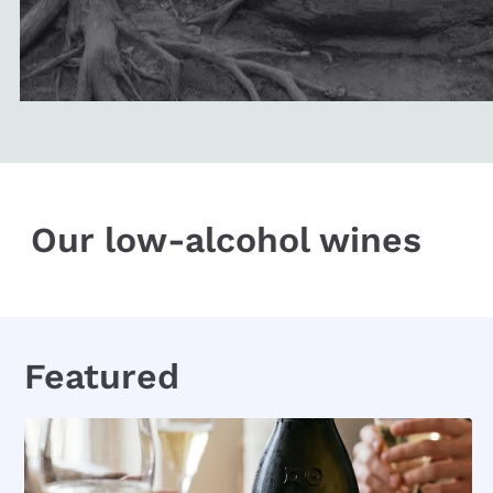
Our low-alcohol wines
Featured