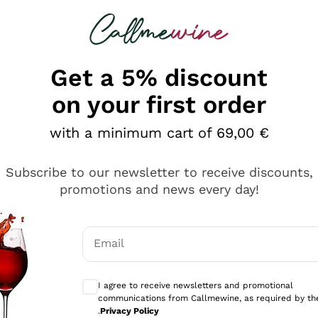
 looking for
Champagne
Sparkling Wines
Al
Get a 5% discount
allmewine
on your first order
o 40%
with a minimum cart of 69,00 €
Subscribe to our newsletter to receive discounts,
promotions and news every day!
Email
Optional consents to receive communicati
I agree to receive newsletters and promotional
communications from Callmewine, as required by th
.
Privacy Policy