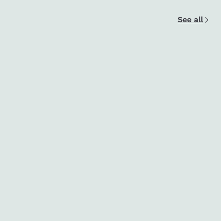
See all