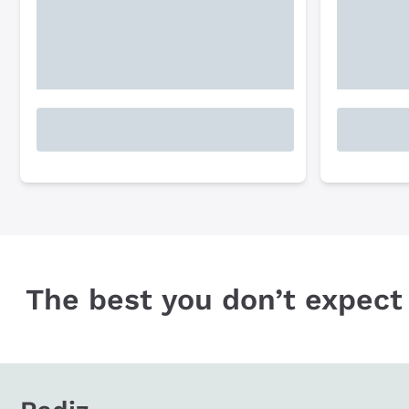
The best you don’t expect