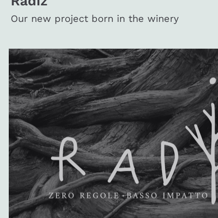
Radiz
Our new project born in the winery