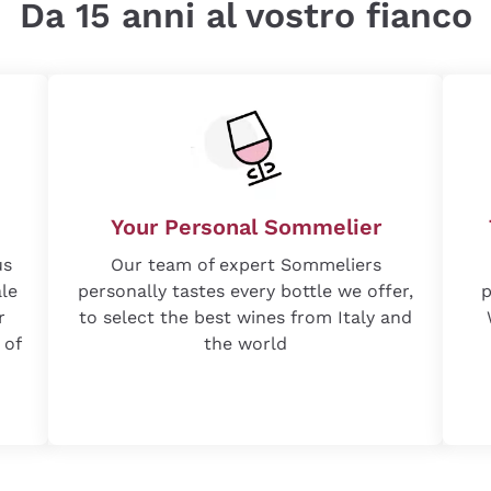
Da 15 anni al vostro fianco
Your Personal Sommelier
us
Our team of expert Sommeliers
ale
personally tastes every bottle we offer,
p
r
to select the best wines from Italy and
 of
the world