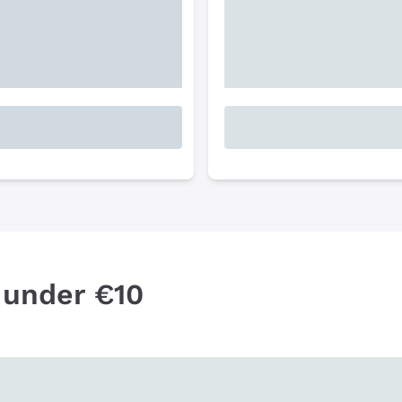
 under €10