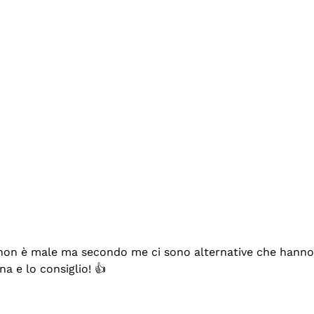
se non è male ma secondo me ci sono alternative che hanno p
na e lo consiglio! 👍