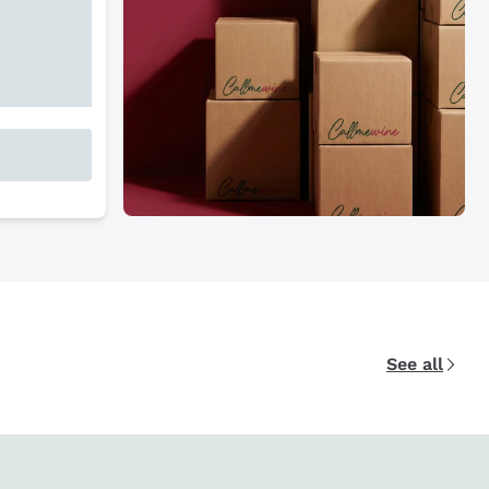
See all