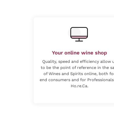
Your online wine shop
Quality, speed and efficiency allow 
to be the point of reference in the s
of Wines and Spirits online, both fo
end consumers and for Professionals
Ho.re.Ca.