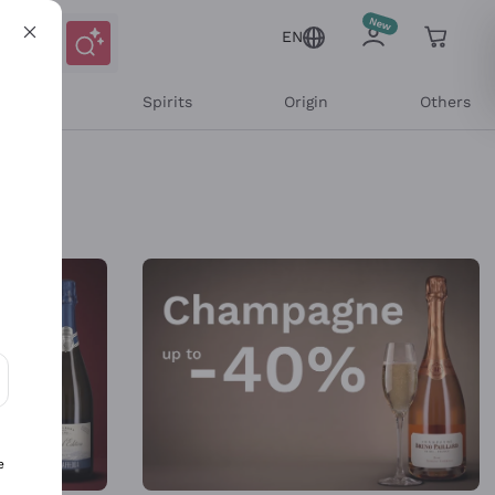
EN
l Wines
Spirits
Origin
Others
ons and personalized offers
e