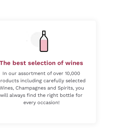
The best selection of wines
In our assortment of over 10,000
roducts including carefully selected
Wines, Champagnes and Spirits, you
will always find the right bottle for
every occasion!