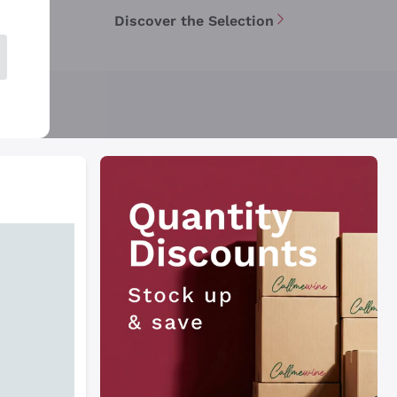
Discover the Selection