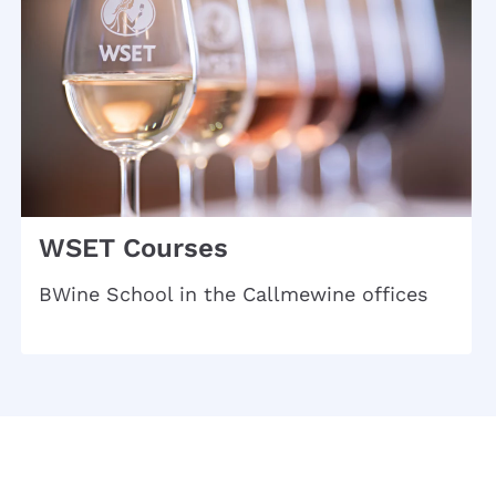
WSET Courses
BWine School in the Callmewine offices