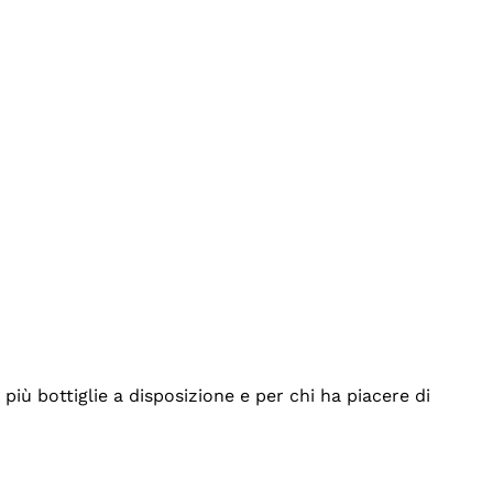
iù bottiglie a disposizione e per chi ha piacere di