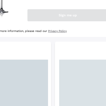
e Selection
Discover the Selection
Sign me up
 more information, please read our
Privacy Policy