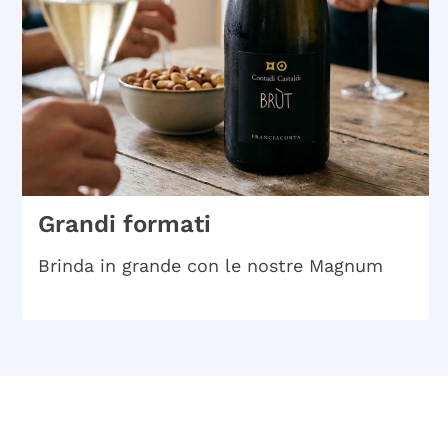
Grandi formati
Brinda in grande con le nostre Magnum