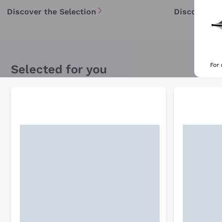
Discover the Selection
Discover th
For
Selected for you