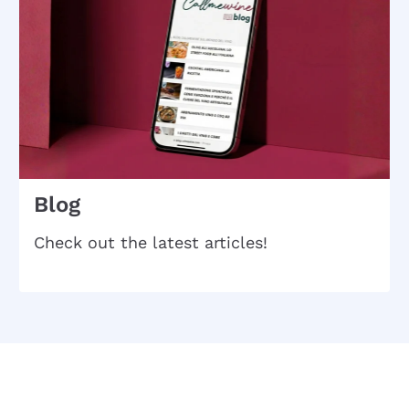
Blog
Check out the latest articles!