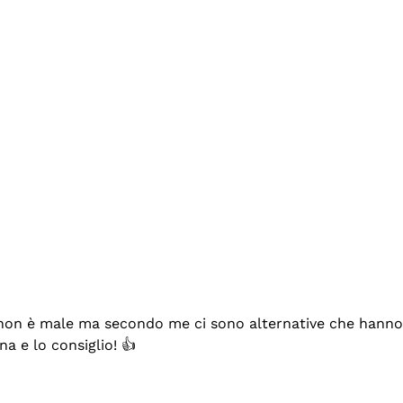
se non è male ma secondo me ci sono alternative che hanno p
na e lo consiglio! 👍