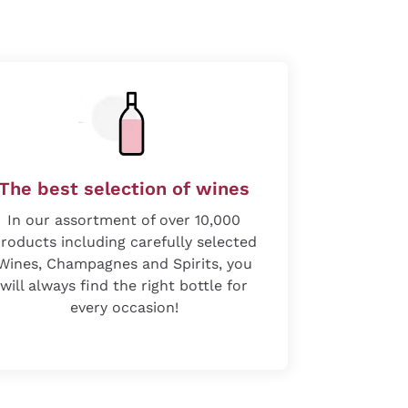
The best selection of wines
In our assortment of over 10,000
roducts including carefully selected
Wines, Champagnes and Spirits, you
will always find the right bottle for
every occasion!