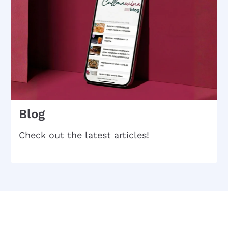
Blog
Check out the latest articles!