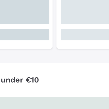
 under €10