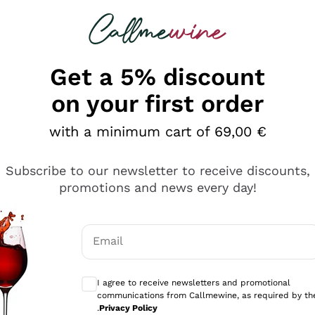
 looking for
Champagne
Sparkling Wines
Al
Get a 5% discount
allmewine
on your first order
o 40%
with a minimum cart of 69,00 €
Subscribe to our newsletter to receive discounts,
promotions and news every day!
Email
Optional consents to receive communicati
I agree to receive newsletters and promotional
communications from Callmewine, as required by th
.
Privacy Policy