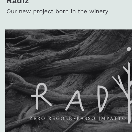
Radiz
Our new project born in the winery