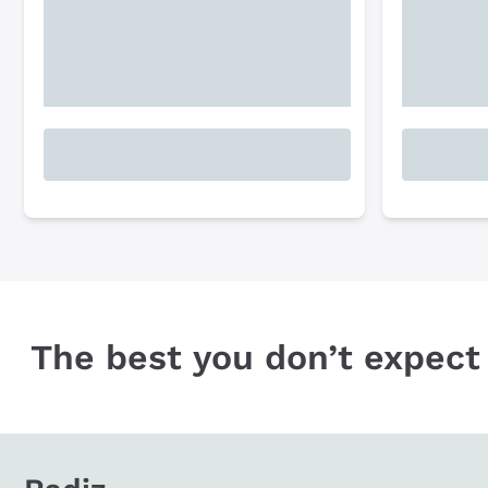
The best you don’t expect