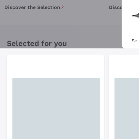
Discover the Selection
Discover th
For
Selected for you