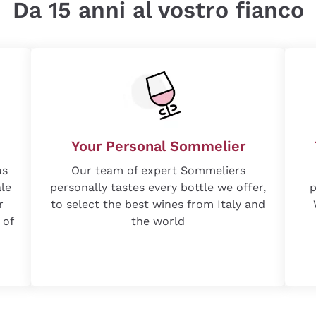
Da 15 anni al vostro fianco
Your Personal Sommelier
us
Our team of expert Sommeliers
ale
personally tastes every bottle we offer,
p
r
to select the best wines from Italy and
 of
the world