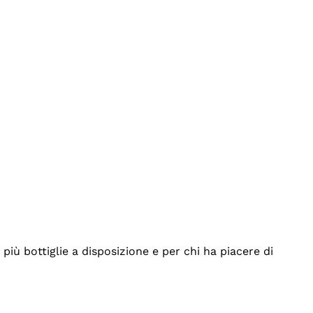
iù bottiglie a disposizione e per chi ha piacere di