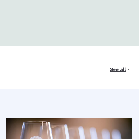
See all