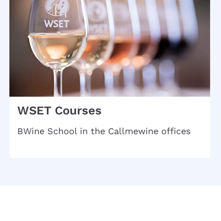
WSET Courses
BWine School in the Callmewine offices