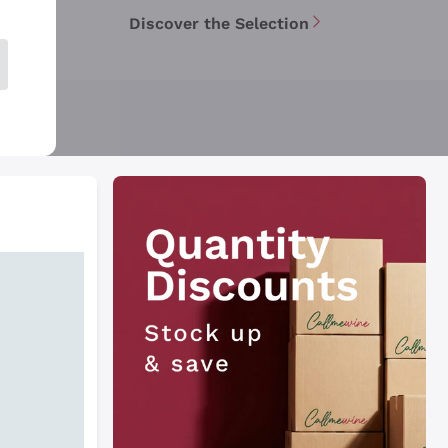
Discover the Selection