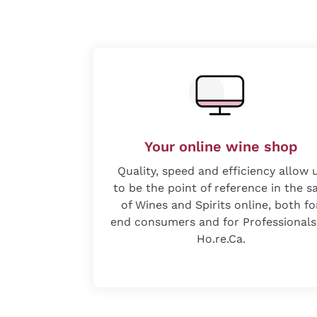
Your online wine shop
Quality, speed and efficiency allow 
to be the point of reference in the s
of Wines and Spirits online, both fo
end consumers and for Professionals
Ho.re.Ca.