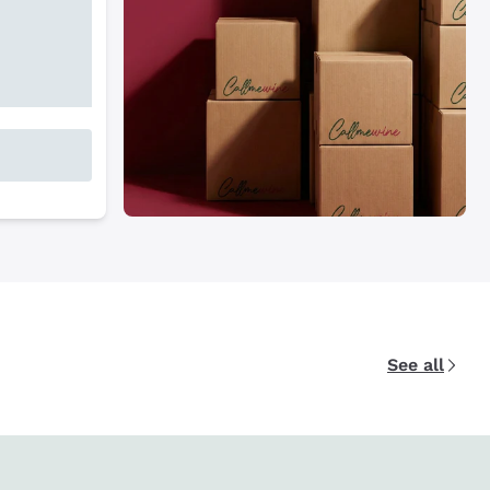
See all