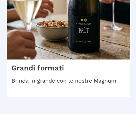
Grandi formati
Brinda in grande con le nostre Magnum