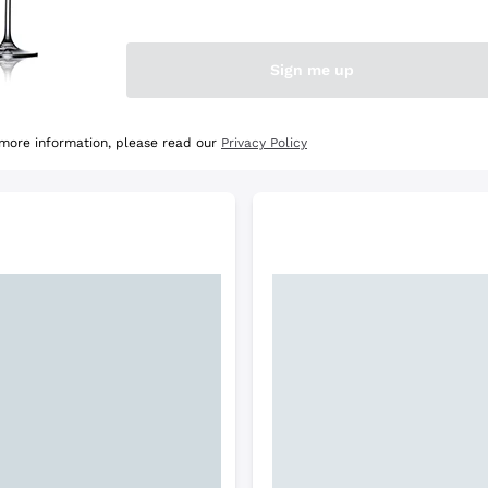
e Selection
Discover the Selection
Sign me up
 more information, please read our
Privacy Policy