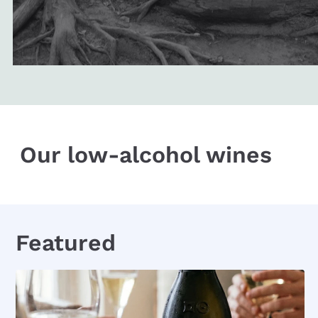
Our low-alcohol wines
Featured