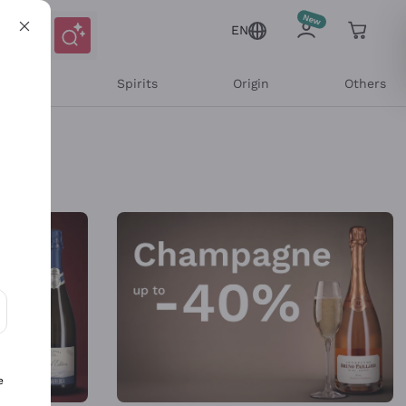
EN
l Wines
Spirits
Origin
Others
ons and personalized offers
e