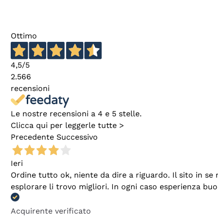
Ottimo
4,5
/5
2.566
recensioni
Le nostre recensioni a 4 e 5 stelle.
Clicca qui per leggerle tutte >
Precedente
Successivo
Ieri
Ordine tutto ok, niente da dire a riguardo. Il sito in 
esplorare li trovo migliori. In ogni caso esperienza buo
Acquirente verificato