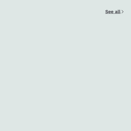
See all