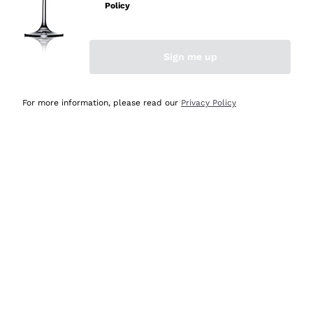
Policy
Discover the Selection
Discover the Selection
Sign me up
For more information, please read our
Privacy Policy
Selected for you