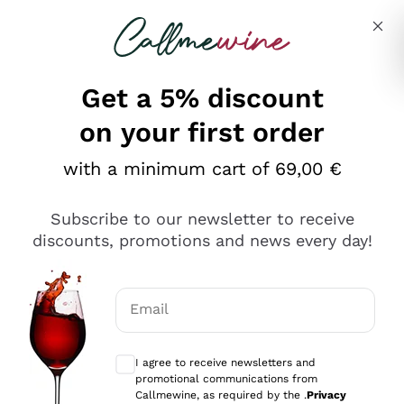
Skip to content
Describe what you are looking for
Get a 5% discount
Italian Wine Shop - Callmewine
on your first order
Our incredible Offers up to 40%
with a minimum cart of 69,00 €
Subscribe to our newsletter to receive
discounts, promotions and news every day!
Discover the Selection
Discover the Selection
Email
Optional consents to receive communicat
I agree to receive newsletters and
promotional communications from
Callmewine, as required by the .
Privacy