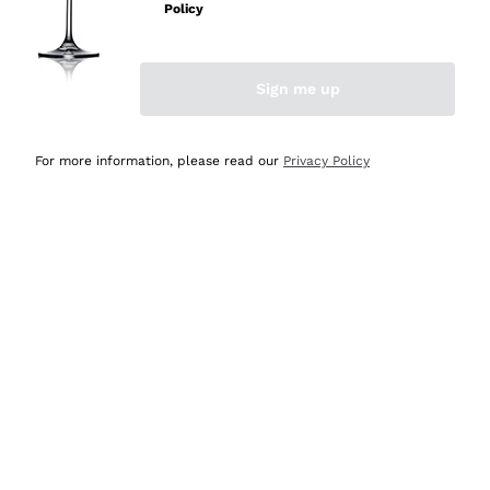
Policy
Discover the Selection
Discover the Selection
Sign me up
For more information, please read our
Privacy Policy
Selected for you