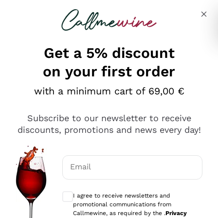
Skip to content
Describe what you are looking for
Get a 5% discount
Italian Wine Shop - Callmewine
on your first order
Our incredible Offers up to 40%
with a minimum cart of 69,00 €
Subscribe to our newsletter to receive
discounts, promotions and news every day!
Discover the Selection
Discover the Selection
Email
Optional consents to receive communicat
I agree to receive newsletters and
promotional communications from
Callmewine, as required by the .
Privacy