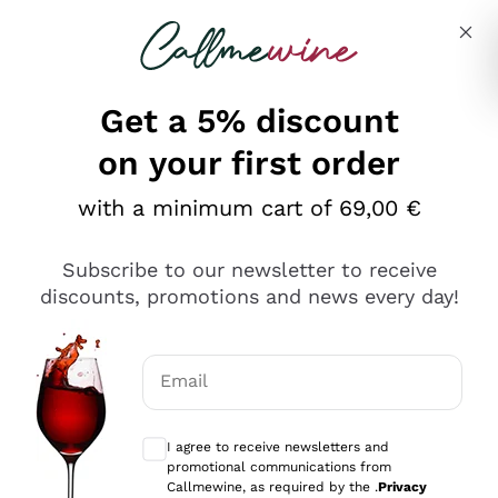
Skip to content
Describe what you are looking for
Get a 5% discount
Italian Wine Shop - Callmewine
on your first order
Our incredible Offers up to 40%
with a minimum cart of 69,00 €
Subscribe to our newsletter to receive
discounts, promotions and news every day!
Discover the Selection
Discover the Selection
Email
Optional consents to receive communicat
I agree to receive newsletters and
promotional communications from
Callmewine, as required by the .
Privacy