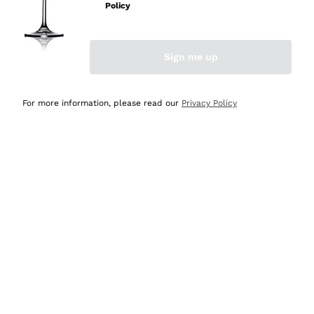
Policy
Discover the Selection
Discover the Selection
Sign me up
For more information, please read our
Privacy Policy
Selected for you