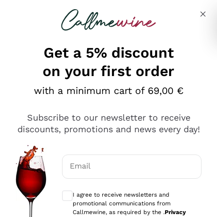
Skip to content
Describe what you are looking for
Get a 5% discount
Italian Wine Shop - Callmewine
on your first order
Our incredible Offers up to 40%
with a minimum cart of 69,00 €
Subscribe to our newsletter to receive
discounts, promotions and news every day!
Discover the Selection
Discover the Selection
Email
Optional consents to receive communicat
I agree to receive newsletters and
promotional communications from
Callmewine, as required by the .
Privacy