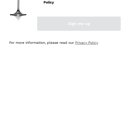
Policy
Discover the Selection
Discover the Selection
Sign me up
For more information, please read our
Privacy Policy
Selected for you