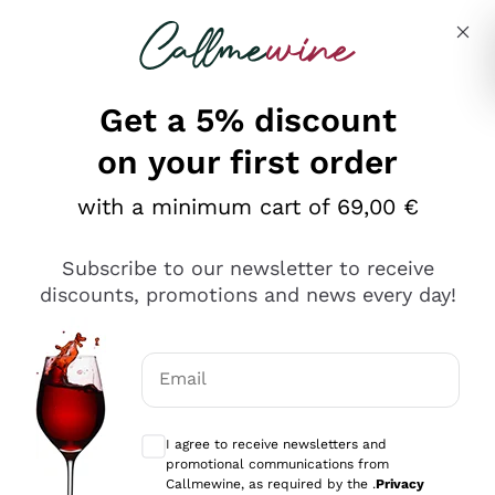
Skip to content
Describe what you are looking for
Get a 5% discount
Italian Wine Shop - Callmewine
on your first order
Our incredible Offers up to 40%
with a minimum cart of 69,00 €
Subscribe to our newsletter to receive
discounts, promotions and news every day!
Discover the Selection
Discover the Selection
Email
Optional consents to receive communicat
I agree to receive newsletters and
promotional communications from
Callmewine, as required by the .
Privacy