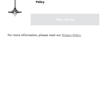
Policy
Discover the Selection
Discover the Selection
Sign me up
For more information, please read our
Privacy Policy
Selected for you